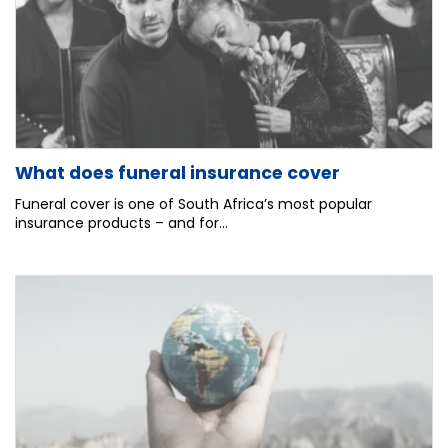
What does funeral insurance cover
Funeral cover is one of South Africa’s most popular
insurance products – and for...