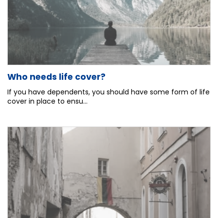
Who needs life cover?
If you have dependents, you should have some form of life
cover in place to ensu...