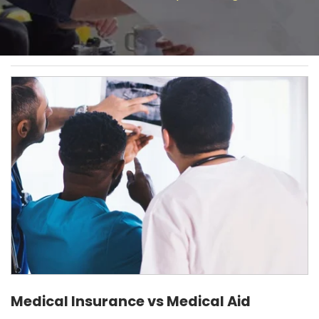
Medical Insurance vs Medical Aid