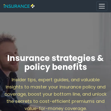
Insurance strategies &
policy benefits
Insider tips, expert guides, and valuable
insights to master your insurance policy and
coverage, boost your bottom line, and unlock
the secrets to cost-efficient premiums and
value-for-money coverage.