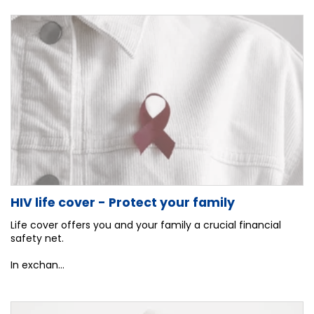
HIV life cover - Protect your family
Life cover offers you and your family a crucial financial
safety net.
In exchan...