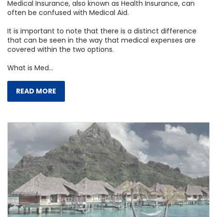
Medical Insurance, also known as Health Insurance, can
often be confused with Medical Aid.
It is important to note that there is a distinct difference
that can be seen in the way that medical expenses are
covered within the two options.
What is Med...
READ MORE