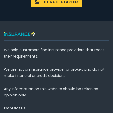
LET’S GET STARTED
We help customers find insurance providers that meet
their requirements.
We are not an insurance provider or broker, and do not
make financial or credit decisions.
Any information on this website should be taken as
opinion only.
Contact Us