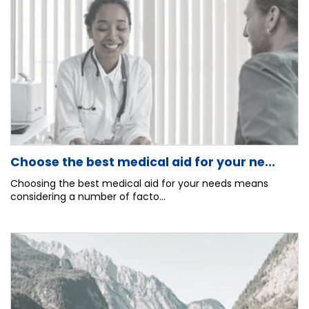
Choose the best medical aid for your ne...
Choosing the best medical aid for your needs means
considering a number of facto...