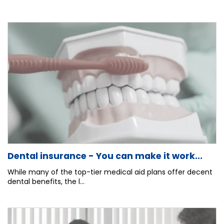
Dental insurance - You can make it work...
While many of the top-tier medical aid plans offer decent
dental benefits, the l...