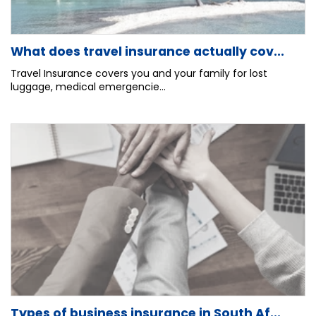
What does travel insurance actually cov...
Travel Insurance covers you and your family for lost
luggage, medical emergencie...
Types of business insurance in South Af...