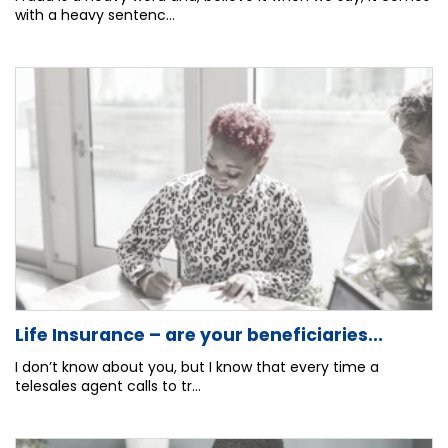
with a heavy sentenc...
Life Insurance – are your beneficiaries...
I don’t know about you, but I know that every time a
telesales agent calls to tr...