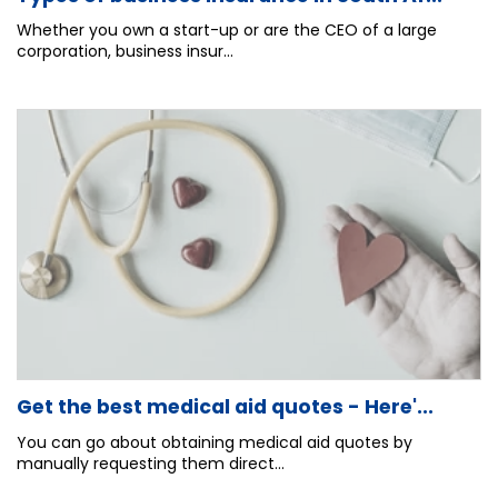
Whether you own a start-up or are the CEO of a large
corporation, business insur...
Get the best medical aid quotes - Here'...
You can go about obtaining medical aid quotes by
manually requesting them direct...