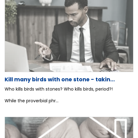
Kill many birds with one stone - takin...
Who kills birds with stones? Who kills birds, period?!
While the proverbial phr...