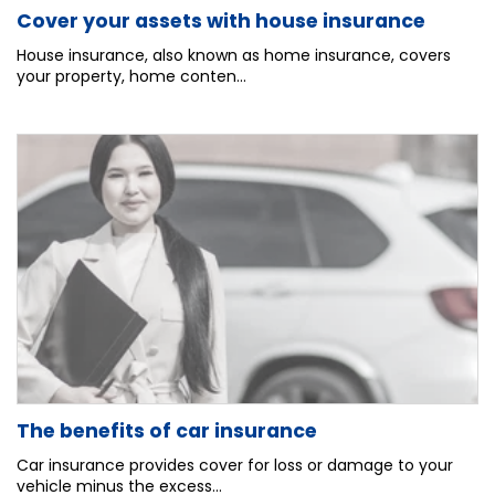
Cover your assets with house insurance
House insurance, also known as home insurance, covers
your property, home conten...
The benefits of car insurance
Car insurance provides cover for loss or damage to your
vehicle minus the excess...