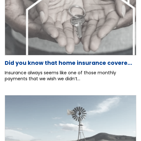
Did you know that home insurance covere...
Insurance always seems like one of those monthly
payments that we wish we didn’t...