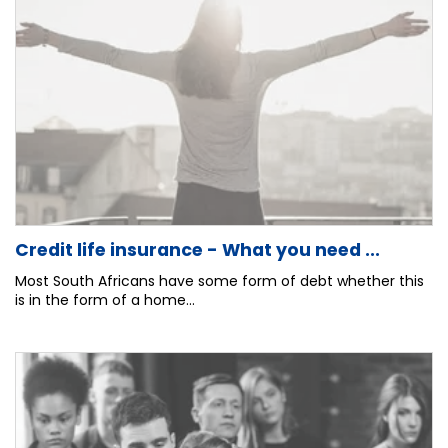
Credit life insurance - What you need ...
Most South Africans have some form of debt whether this
is in the form of a home...