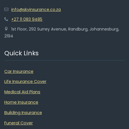
info@skyinsurance.co.za
+27 11 083 9485
1st Floor, 292 Surrey Avenue, Randburg, Johannesburg,
2194
Quick Links
Car Insurance
Life Insurance Cover
Medical Aid Plans
Home Insurance
Building Insurance
Funeral Cover