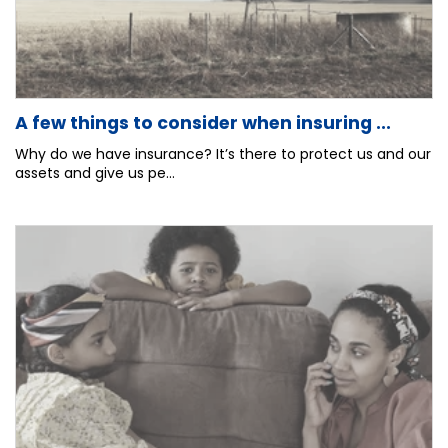
A few things to consider when insuring ...
Why do we have insurance? It’s there to protect us and our
assets and give us pe...