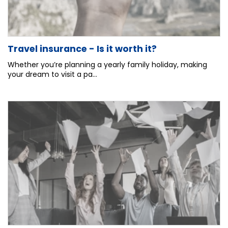
Travel insurance - Is it worth it?
Whether you’re planning a yearly family holiday, making
your dream to visit a pa...