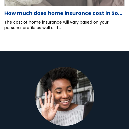
How much does home insurance cost in So...
The cost of home insurance will vary based on your
personal profile as well as t...