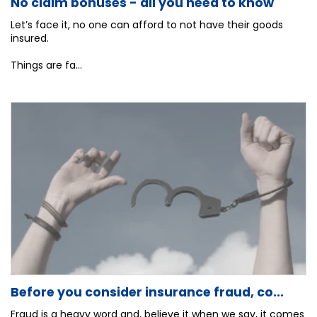
No claim bonuses - all you need to know
Let’s face it, no one can afford to not have their goods
insured.
Things are fa...
Before you consider insurance fraud, co...
Fraud is a heavy word and, believe it when we say, it comes