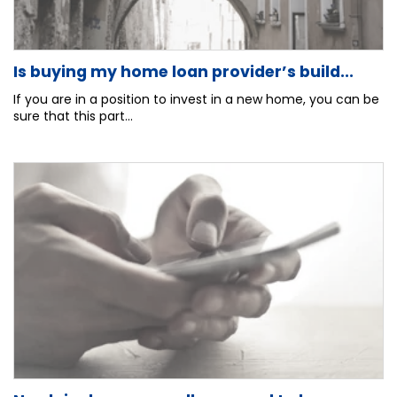
Is buying my home loan provider’s build...
If you are in a position to invest in a new home, you can be
sure that this part...