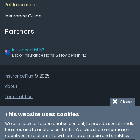
Pet Insurance
Insurance Guide
Partners
InsuranceList NZ
List of Insurance Plans & Providers in NZ
InsurancePlus
© 2025
About
Terms of Use
Close
Privacy Policy
This website uses cookies
Cookie Policy
We use cookies to personalise content, to provide social media
Affiliate Disclaimer
features and to analyse our traffic. We also share information
about your use of our site with our social media and analytics
Add Business Listing