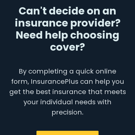
Can't decide on an
insurance provider?
Need help choosing
cover?
By completing a quick online
form, InsurancePlus can help you
get the best insurance that meets
your individual needs with
precision.