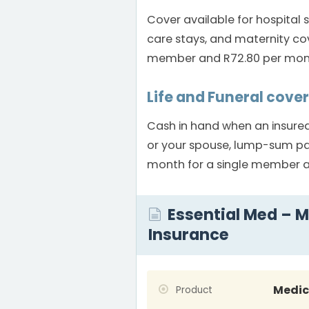
Cover available for hospital 
care stays, and maternity co
member and R72.80 per month
Life and Funeral cover
Cash in hand when an insured
or your spouse, lump-sum pay
month for a single member a
Essential Med – M
Insurance
Medic
Product