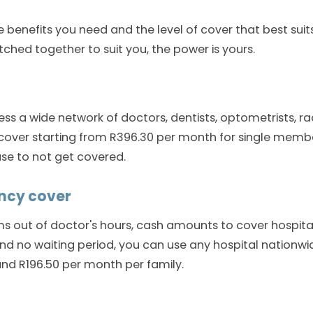
 benefits you need and the level of cover that best suits
tched together to suit you, the power is yours.
ess a wide network of doctors, dentists, optometrists, r
 cover starting from R396.30 per month for single mem
use to not get covered.
ncy cover
s out of doctor's hours, cash amounts to cover hospital
nd no waiting period, you can use any hospital nationwid
nd R196.50 per month per family.