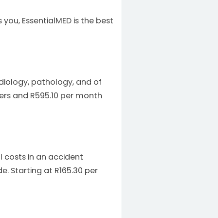
 you, EssentialMED is the best
adiology, pathology, and of
bers and R595.10 per month
 costs in an accident
e. Starting at R165.30 per