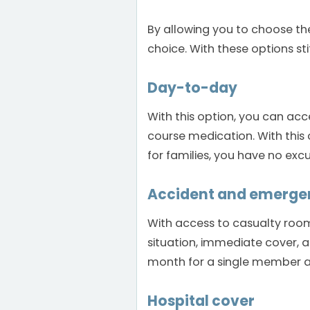
By allowing you to choose the
choice. With these options sti
Day-to-day
With this option, you can acc
course medication. With this
for families, you have no exc
Accident and emerge
With access to casualty room
situation, immediate cover, a
month for a single member a
Hospital cover