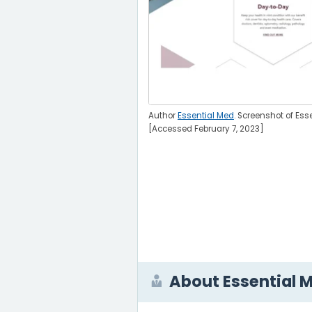
Author
Essential Med
. Screenshot of Ess
[Accessed February 7, 2023]
About Essential 