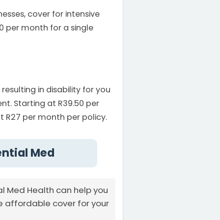
esses, cover for intensive
0 per month for a single
ulting in disability for you
t. Starting at R39.50 per
t R27 per month per policy.
ential Med
al Med Health can help you
e affordable cover for your