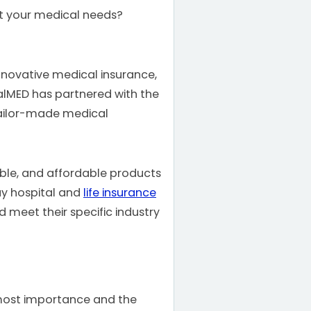
uit your medical needs?
nnovative medical insurance,
ialMED has partnered with the
tailor-made medical
exible, and affordable products
ay hospital and
life insurance
meet their specific industry
tmost importance and the