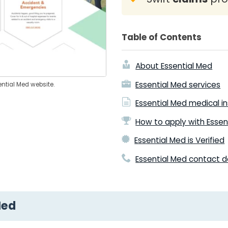
Table of Contents
About Essential Med
Essential Med services
ential Med website.
Essential Med medical i
How to apply with Essen
Essential Med is Verified
Essential Med contact d
Med