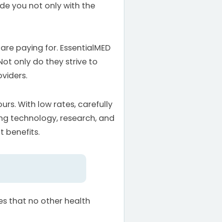
ide you not only with the
 are paying for. EssentialMED
Not only do they strive to
viders.
urs. With low rates, carefully
ing technology, research, and
t benefits.
es that no other health