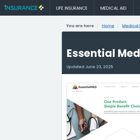
LIFE INSURANCE
MEDICAL AID
You are here
Home
Medical 
Essential Me
Updated
June 23, 2025