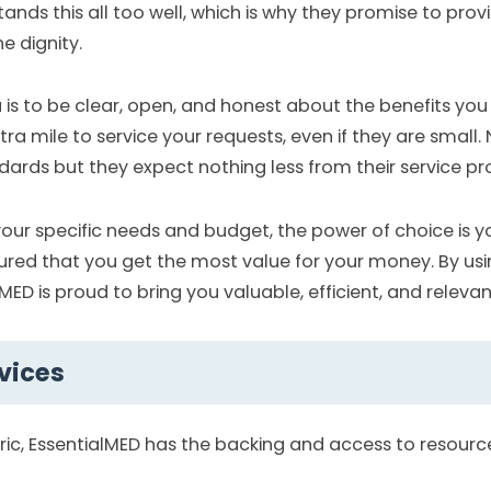
nds this all too well, which is why they promise to prov
e dignity.
u is to be clear, open, and honest about the benefits you
a mile to service your requests, even if they are small. 
ards but they expect nothing less from their service pro
your specific needs and budget, the power of choice is yo
ured that you get the most value for your money. By us
MED is proud to bring you valuable, efficient, and relevan
vices
tric, EssentialMED has the backing and access to resourc