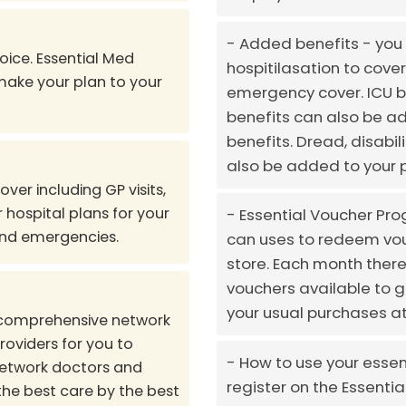
Added benefits - you 
oice. Essential Med
hospitilasation to cover
 make your plan to your
emergency cover. ICU b
benefits can also be ad
benefits. Dread, disabil
also be added to your p
er including GP visits,
 hospital plans for your
Essential Voucher Pro
and emergencies.
can uses to redeem vou
store. Each month there 
vouchers available to 
your usual purchases at
 comprehensive network
roviders for you to
How to use your essen
network doctors and
register on the Essenti
the best care by the best