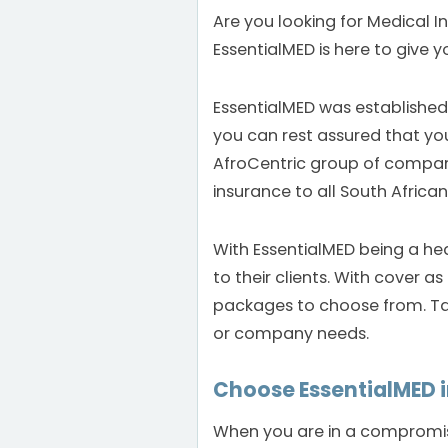
Are you looking for Medical I
EssentialMED is here to give yo
EssentialMED was established
you can rest assured that you
AfroCentric group of compan
insurance to all South African
With EssentialMED being a he
to their clients. With cover 
packages to choose from. Tai
or company needs.
Choose EssentialMED 
When you are in a compromise