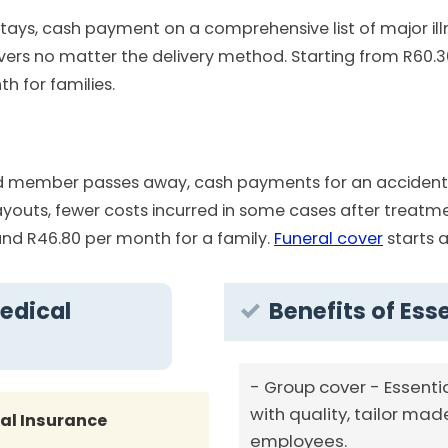
stays, cash payment on a comprehensive list of major illn
vers no matter the delivery method. Starting from R60.3
 for families.
 member passes away, cash payments for an accident res
outs, fewer costs incurred in some cases after treatmen
nd R46.80 per month for a family.
Funeral cover
starts a
edical
Benefits of Ess
Group cover - Essenti
with quality, tailor mad
al Insurance
employees.