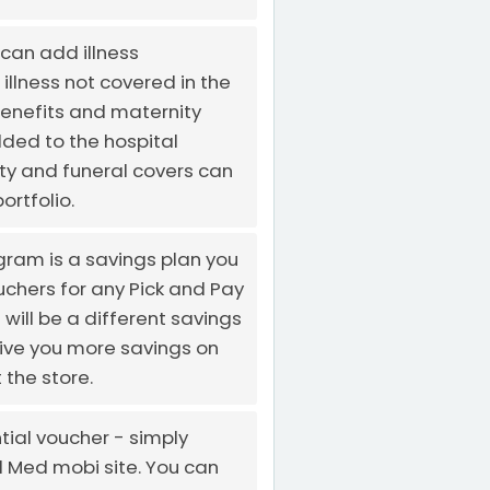
can add illness
 illness not covered in the
enefits and maternity
ded to the hospital
ity and funeral covers can
ortfolio.
gram is a savings plan you
chers for any Pick and Pay
will be a different savings
give you more savings on
 the store.
tial voucher - simply
al Med mobi site. You can