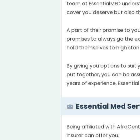
team at EssentialMED understa
cover you deserve but also th
A part of their promise to yo
promises to always go the extr
hold themselves to high stand
By giving you options to suit 
put together, you can be ass
years of experience, Essential
Essential Med Ser
Being affiliated with AfroCen
insurer can offer you.