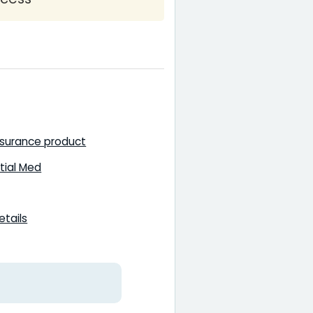
nsurance product
tial Med
etails