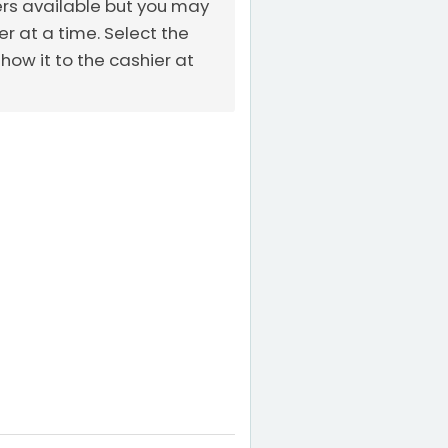
ers available but you may
 at a time. Select the
ow it to the cashier at