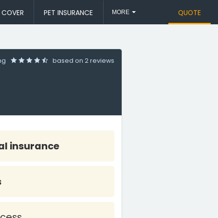
L COVER
PET INSURANCE
QUOTE
MORE
ing
based on
2 reviews
l insurance
s
cess