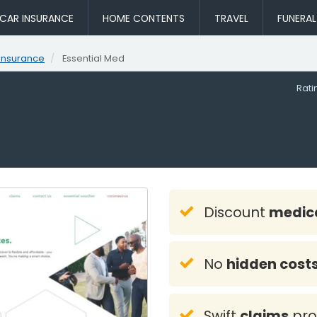
CAR INSURANCE
HOME CONTENTS
TRAVEL
FUNERA
Insurance
Essential Med
Rat
d
Discount
medica
No
hidden cost
Swift
claims
pro