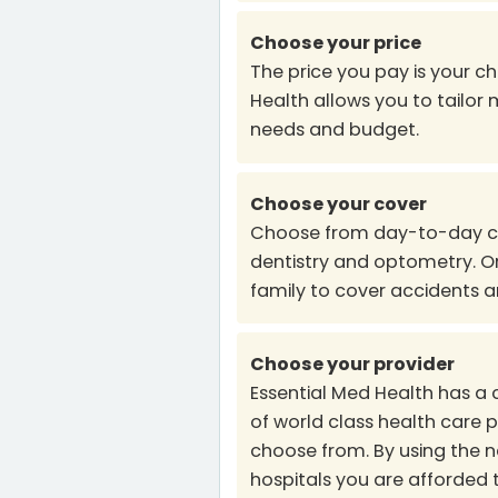
Choose your price
The price you pay is your ch
Health allows you to tailor
needs and budget.
Choose your cover
Choose from day-to-day cov
dentistry and optometry. Or
family to cover accidents 
Choose your provider
Essential Med Health has a
of world class health care p
choose from. By using the 
hospitals you are afforded 