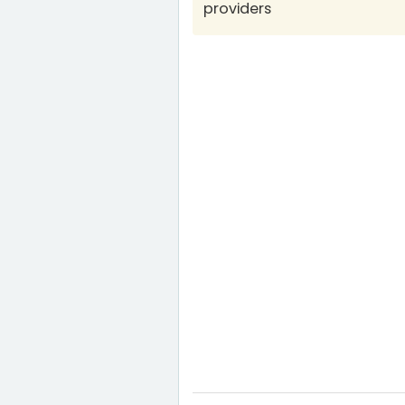
providers