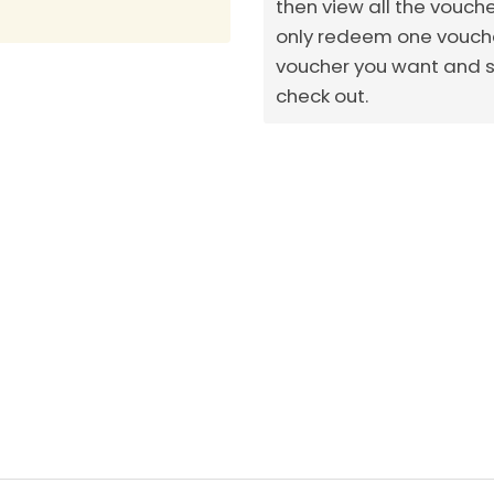
then view all the vouch
only redeem one voucher
voucher you want and sh
check out.