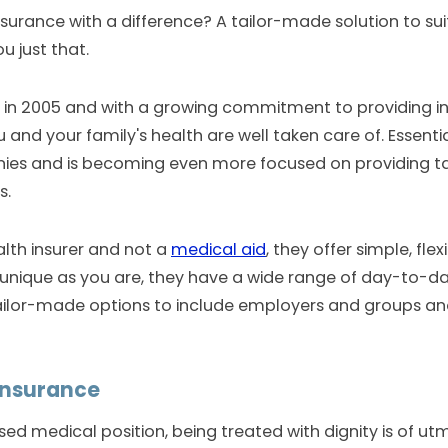
nsurance with a difference? A tailor-made solution to s
u just that.
 in 2005 and with a growing commitment to providing i
 and your family's health are well taken care of. Essent
ies and is becoming even more focused on providing 
s.
alth insurer and not a
medical aid
, they offer simple, fl
as unique as you are, they have a wide range of day-to-d
lor-made options to include employers and groups and 
insurance
d medical position, being treated with dignity is of u