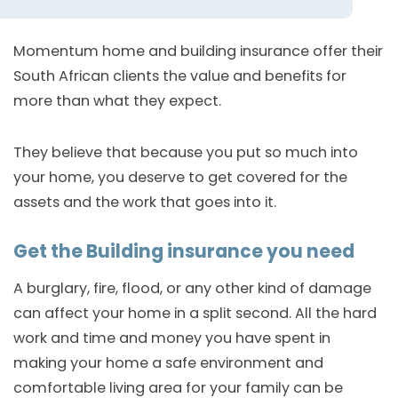
Momentum home and building insurance offer their
South African clients the value and benefits for
more than what they expect.
They believe that because you put so much into
your home, you deserve to get covered for the
assets and the work that goes into it.
Get the Building insurance you need
A burglary, fire, flood, or any other kind of damage
can affect your home in a split second. All the hard
work and time and money you have spent in
making your home a safe environment and
comfortable living area for your family can be