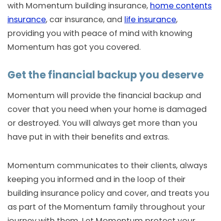
with Momentum building insurance,
home contents
insurance
, car insurance, and
life insurance
,
providing you with peace of mind with knowing
Momentum has got you covered.
Get the financial backup you deserve
Momentum will provide the financial backup and
cover that you need when your home is damaged
or destroyed. You will always get more than you
have put in with their benefits and extras.
Momentum communicates to their clients, always
keeping you informed and in the loop of their
building insurance policy and cover, and treats you
as part of the Momentum family throughout your
journey with them. Let Momentum protect your