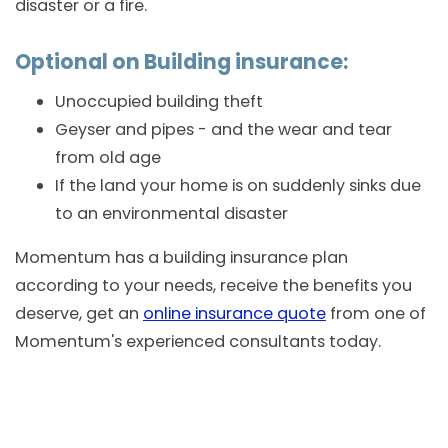
disaster or a fire.
Optional on Building insurance:
Unoccupied building theft
Geyser and pipes - and the wear and tear
from old age
If the land your home is on suddenly sinks due
to an environmental disaster
Momentum has a building insurance plan
according to your needs, receive the benefits you
deserve, get an
online insurance quote
from one of
Momentum's experienced consultants today.