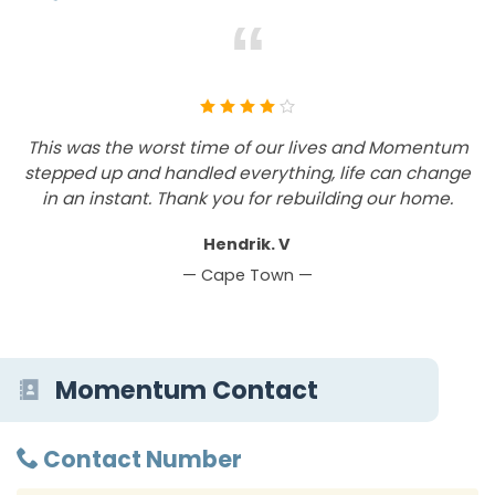
“
This was the worst time of our lives and Momentum
stepped up and handled everything, life can change
in an instant. Thank you for rebuilding our home.
Hendrik. V
— Cape Town —
Momentum Contact
Contact Number