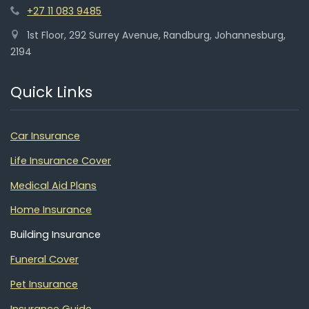
+27 11 083 9485
1st Floor, 292 Surrey Avenue, Randburg, Johannesburg,
2194
Quick Links
Car Insurance
Life Insurance Cover
Medical Aid Plans
Home Insurance
Building Insurance
Funeral Cover
Pet Insurance
Insurance Guide