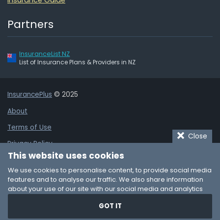
Partners
InsuranceList NZ
List of Insurance Plans & Providers in NZ
InsurancePlus
© 2025
About
Terms of Use
Close
Privacy Policy
This website uses cookies
Cookie Policy
We use cookies to personalise content, to provide social media
Affiliate Disclaimer
features and to analyse our traffic. We also share information
about your use of our site with our social media and analytics
Add Business Listing
partners who may combine it with other information that you’ve
GOT IT
provided to them or that they’ve collected from your use of their
Contact
services. You consent to our cookies if you continue to use our