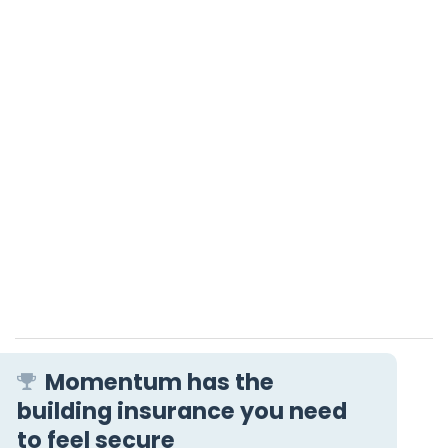
Momentum has the
building insurance you need
to feel secure