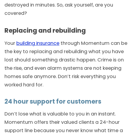
destroyed in minutes. So, ask yourself, are you
covered?
Replacing and rebuilding
Your
building insurance
through Momentum can be
the key to replacing and rebuilding what you have
lost should something drastic happen. Crime is on
the rise, and even alarm systems are not keeping
homes safe anymore. Don’t risk everything you
worked hard for.
24 hour support for customers
Don’t lose what is valuable to you in an instant.
Momentum offers their valued clients a 24-hour
support line because you never know what time a