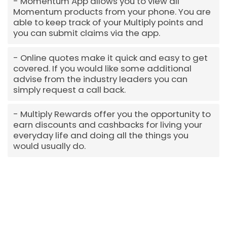
Momentum App allows you to view all
Momentum products from your phone. You are
able to keep track of your Multiply points and
you can submit claims via the app.
Online quotes make it quick and easy to get
covered. If you would like some additional
advise from the industry leaders you can
simply request a call back.
Multiply Rewards offer you the opportunity to
earn discounts and cashbacks for living your
everyday life and doing all the things you
would usually do.