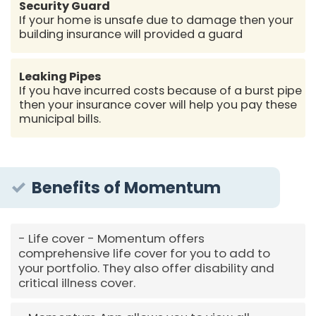
Security Guard
If your home is unsafe due to damage then your
building insurance will provided a guard
Leaking Pipes
If you have incurred costs because of a burst pipe
then your insurance cover will help you pay these
municipal bills.
Benefits of Momentum
Life cover - Momentum offers
comprehensive life cover for you to add to
your portfolio. They also offer disability and
critical illness cover.