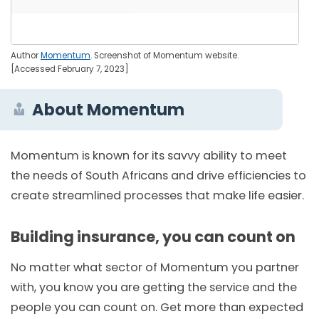
Author
Momentum
. Screenshot of Momentum website.
[Accessed February 7, 2023]
About Momentum
Momentum is known for its savvy ability to meet
the needs of South Africans and drive efficiencies to
create streamlined processes that make life easier.
Building insurance, you can count on
No matter what sector of Momentum you partner
with, you know you are getting the service and the
people you can count on. Get more than expected