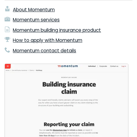
About Momentum
Momentum services
Momentum building insurance product
How to apply with Momentum
Momentum contact details