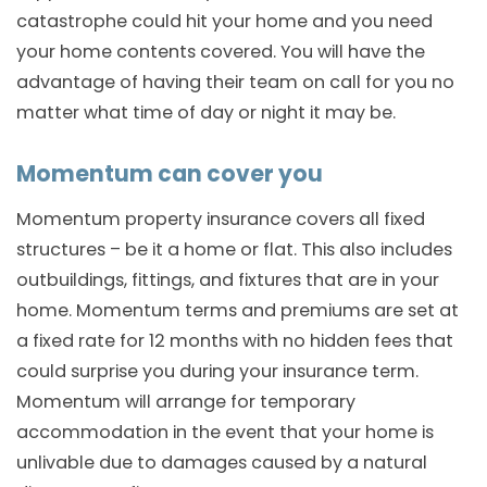
catastrophe could hit your home and you need
your home contents covered. You will have the
advantage of having their team on call for you no
matter what time of day or night it may be.
Momentum can cover you
Momentum property insurance covers all fixed
structures – be it a home or flat. This also includes
outbuildings, fittings, and fixtures that are in your
home. Momentum terms and premiums are set at
a fixed rate for 12 months with no hidden fees that
could surprise you during your insurance term.
Momentum will arrange for temporary
accommodation in the event that your home is
unlivable due to damages caused by a natural