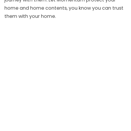
home and home contents, you know you can trust
them with your home.