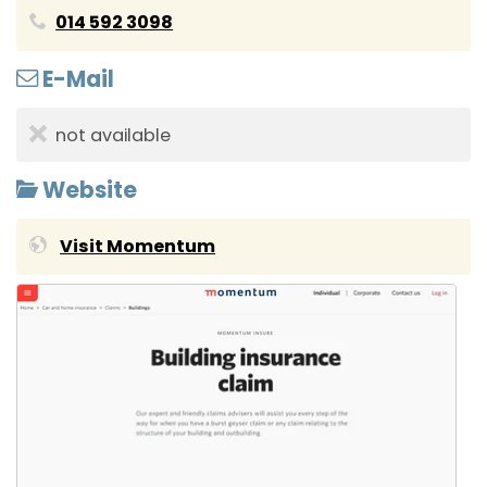
014 592 3098
E-Mail
not available
Website
Visit Momentum