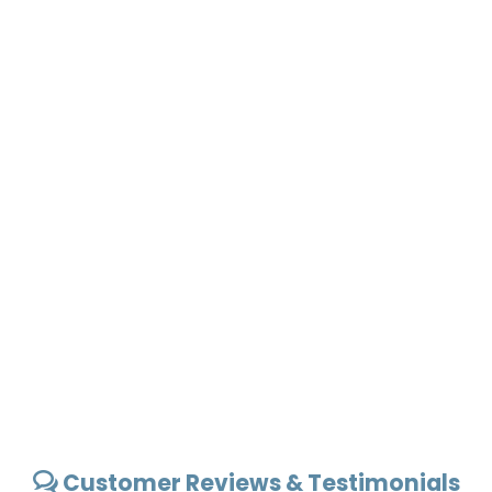
Customer Reviews & Testimonials