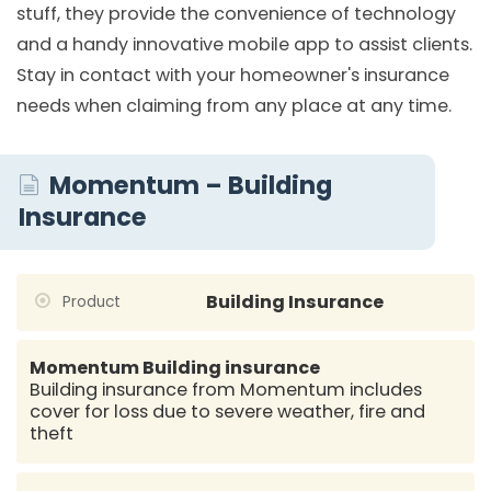
stuff, they provide the convenience of technology
and a handy innovative mobile app to assist clients.
Stay in contact with your homeowner's insurance
needs when claiming from any place at any time.
Momentum – Building
Insurance
Building Insurance
Product
Momentum Building insurance
Building insurance from Momentum includes
cover for loss due to severe weather, fire and
theft