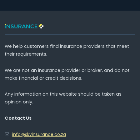
We help customers find insurance providers that meet
their requirements.
We are not an insurance provider or broker, and do not
make financial or credit decisions.
Any information on this website should be taken as
opinion only.
Contact Us
info@skyinsurance.co.za