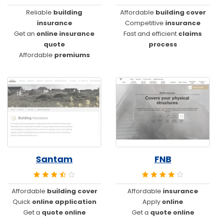
Reliable
building
Affordable
building cover
insurance
Competitive
insurance
Get an
online insurance
Fast and efficient
claims
quote
process
Affordable
premiums
Santam
FNB
Affordable
building cover
Affordable
insurance
Quick
online application
Apply
online
Get a
quote online
Get a
quote online