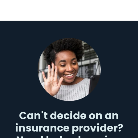
Can't decide on an
insurance provider?