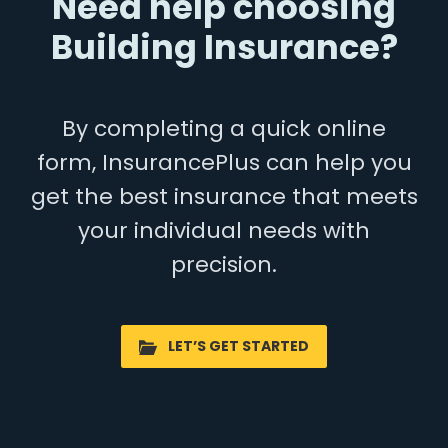
Need help choosing
Building Insurance?
By completing a quick online
form, InsurancePlus can help you
get the best insurance that meets
your individual needs with
precision.
LET’S GET STARTED