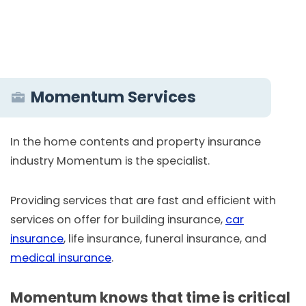
Momentum Services
In the home contents and property insurance
industry Momentum is the specialist.
Providing services that are fast and efficient with
services on offer for building insurance,
car
insurance
, life insurance, funeral insurance, and
medical insurance
.
Momentum knows that time is critical