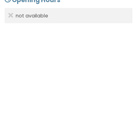
not available