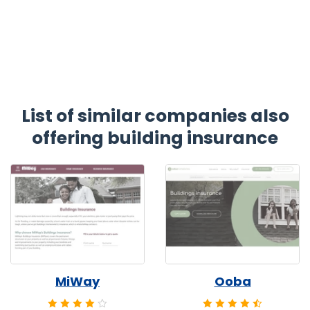
List of similar companies also
offering building insurance
MiWay
Ooba