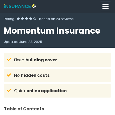
Rating
based on
24 reviews
Momentum Insurance
Updated
June 23, 2025
Fixed
building cover
No
hidden costs
Quick
online application
Table of Contents