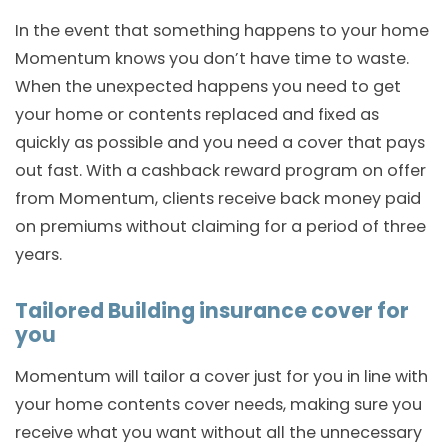
In the event that something happens to your home
Momentum knows you don’t have time to waste.
When the unexpected happens you need to get
your home or contents replaced and fixed as
quickly as possible and you need a cover that pays
out fast. With a cashback reward program on offer
from Momentum, clients receive back money paid
on premiums without claiming for a period of three
years.
Tailored Building insurance cover for
you
Momentum will tailor a cover just for you in line with
your home contents cover needs, making sure you
receive what you want without all the unnecessary