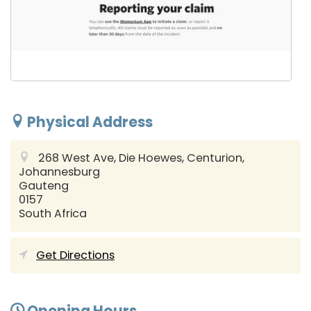
Physical Address
268 West Ave, Die Hoewes, Centurion,
Johannesburg
Gauteng
0157
South Africa
Get Directions
Opening Hours