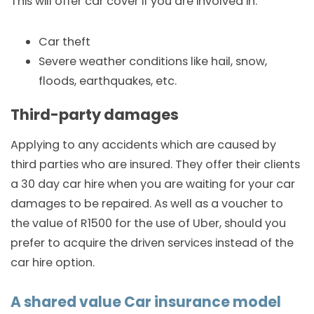
This will offer car cover if you are involved in:
Car theft
Severe weather conditions like hail, snow,
floods, earthquakes, etc.
Third-party damages
Applying to any accidents which are caused by
third parties who are insured. They offer their clients
a 30 day car hire when you are waiting for your car
damages to be repaired. As well as a voucher to
the value of R1500 for the use of Uber, should you
prefer to acquire the driven services instead of the
car hire option.
A shared value Car insurance model