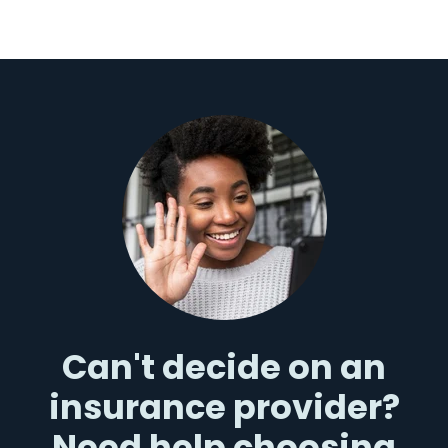
Can't decide on an
insurance provider?
Need help choosing