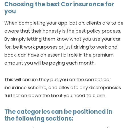
Choosing the best Car insurance for
you
When completing your application, clients are to be
aware that their honesty is the best policy process.
By simply letting them know what you use your car
for, be it work purposes or just driving to work and
back, can have an essential role in the premium
amount you will be paying each month.
This will ensure they put you on the correct car
insurance scheme, and alleviate any discrepancies
further on down the line if you need to claim.
The categories can be positioned in
the following sections: