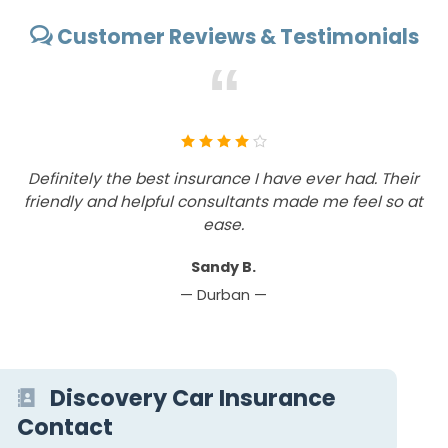
Customer Reviews & Testimonials
“
Definitely the best insurance I have ever had. Their
friendly and helpful consultants made me feel so at
ease.
Sandy B.
— Durban —
Discovery Car Insurance
Contact