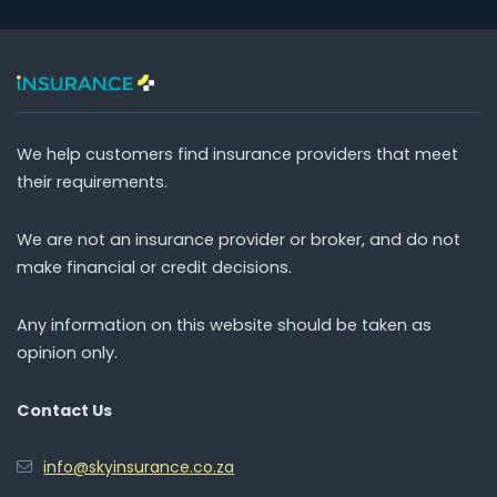
We help customers find insurance providers that meet
their requirements.
We are not an insurance provider or broker, and do not
make financial or credit decisions.
Any information on this website should be taken as
opinion only.
Contact Us
info@skyinsurance.co.za