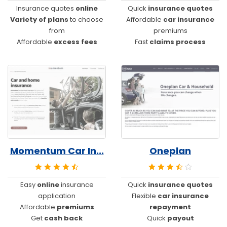
Insurance quotes
online
Quick
insurance quotes
Variety of plans
to choose
Affordable
car insurance
from
premiums
Affordable
excess fees
Fast
claims process
Momentum Car In...
Oneplan
Easy
online
insurance
Quick
insurance quotes
application
Flexible
car insurance
Affordable
premiums
repayment
Get
cash back
Quick
payout