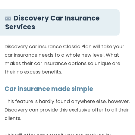
Discovery Car Insurance
Services
Discovery car insurance Classic Plan will take your
car insurance needs to a whole new level. What
makes their car insurance options so unique are
their no excess benefits.
Car insurance made simple
This feature is hardly found anywhere else, however,
Discovery can provide this exclusive offer to all their
clients.