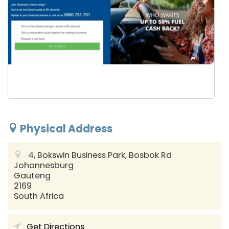
Physical Address
4, Bokswin Business Park, Bosbok Rd
Johannesburg
Gauteng
2169
South Africa
Get Directions