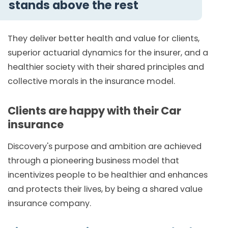
stands above the rest
They deliver better health and value for clients,
superior actuarial dynamics for the insurer, and a
healthier society with their shared principles and
collective morals in the insurance model.
Clients are happy with their Car
insurance
Discovery's purpose and ambition are achieved
through a pioneering business model that
incentivizes people to be healthier and enhances
and protects their lives, by being a shared value
insurance company.