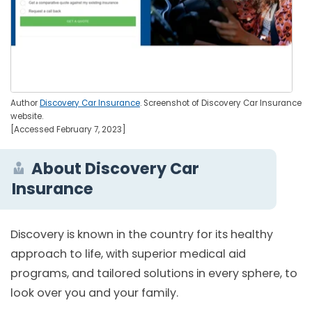
Author
Discovery Car Insurance
. Screenshot of Discovery Car Insurance
website.
[Accessed February 7, 2023]
About Discovery Car
Insurance
Discovery is known in the country for its healthy
approach to life, with superior medical aid
programs, and tailored solutions in every sphere, to
look over you and your family.