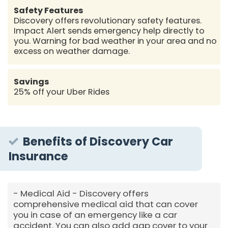
Safety Features
Discovery offers revolutionary safety features.
Impact Alert sends emergency help directly to
you. Warning for bad weather in your area and no
excess on weather damage.
Savings
25% off your Uber Rides
Benefits of Discovery Car
Insurance
Medical Aid - Discovery offers
comprehensive medical aid that can cover
you in case of an emergency like a car
accident. You can also add gap cover to your