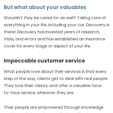
But what about your valuables
Shouldn't they be cared for as well? Taking care of
everything in your life, including your car, Discovery is
there! Discovery has invested years of research,
trials, and errors and has established an insurance
cover for every stage or aspect of your life.
Impeccable customer service
What people love about their services is that every
step of the way, clients get to deal with real people.
They love their clients, and offer a valuable face-
to-face service, wherever they are.
Their people are empowered through knowledge