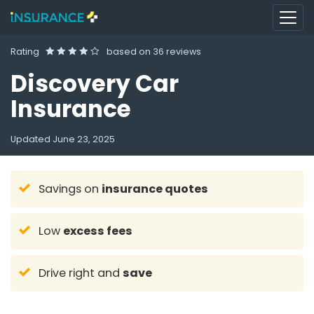
Rating
based on
36 reviews
Discovery Car
Insurance
Updated
June 23, 2025
Savings on
insurance quotes
Low
excess fees
Drive right and
save