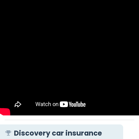
Discovery car insurance