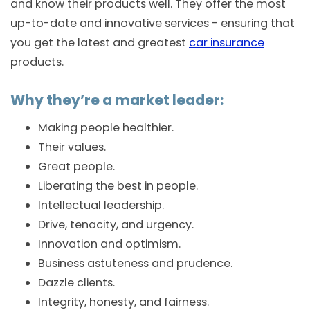
and know their products well. They offer the most
up-to-date and innovative services - ensuring that
you get the latest and greatest
car insurance
products.
Why they’re a market leader:
Making people healthier.
Their values.
Great people.
Liberating the best in people.
Intellectual leadership.
Drive, tenacity, and urgency.
Innovation and optimism.
Business astuteness and prudence.
Dazzle clients.
Integrity, honesty, and fairness.