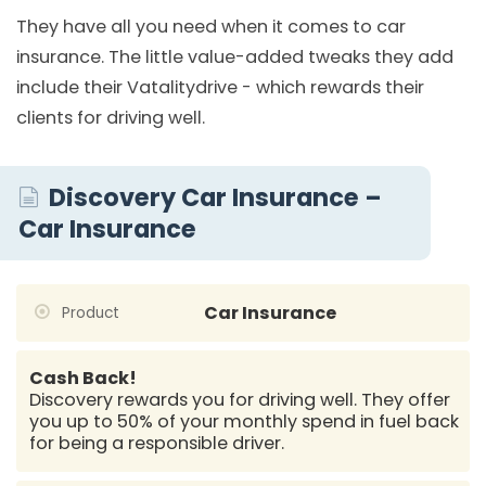
They have all you need when it comes to car
insurance. The little value-added tweaks they add
include their Vatalitydrive - which rewards their
clients for driving well.
Discovery Car Insurance –
Car Insurance
Car Insurance
Product
Cash Back!
Discovery rewards you for driving well. They offer
you up to 50% of your monthly spend in fuel back
for being a responsible driver.