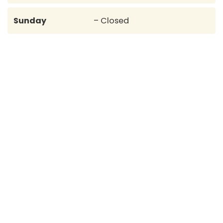
Sunday
– Closed