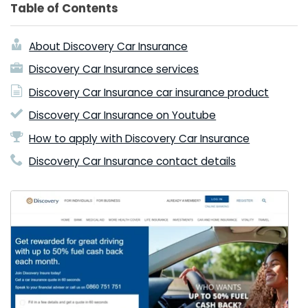
Table of Contents
About Discovery Car Insurance
Discovery Car Insurance services
Discovery Car Insurance car insurance product
Discovery Car Insurance on Youtube
How to apply with Discovery Car Insurance
Discovery Car Insurance contact details