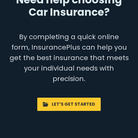
Car Insurance?
By completing a quick online
form, InsurancePlus can help you
get the best insurance that meets
your individual needs with
precision.
LET’S GET STARTED