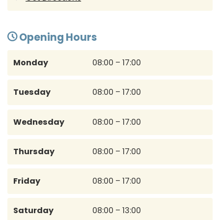
Opening Hours
Monday
08:00 – 17:00
Tuesday
08:00 – 17:00
Wednesday
08:00 – 17:00
Thursday
08:00 – 17:00
Friday
08:00 – 17:00
Saturday
08:00 – 13:00