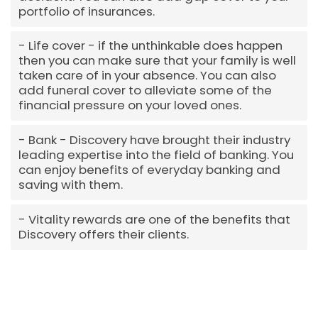
portfolio of insurances.
Life cover - if the unthinkable does happen
then you can make sure that your family is well
taken care of in your absence. You can also
add funeral cover to alleviate some of the
financial pressure on your loved ones.
Bank - Discovery have brought their industry
leading expertise into the field of banking. You
can enjoy benefits of everyday banking and
saving with them.
Vitality rewards are one of the benefits that
Discovery offers their clients.