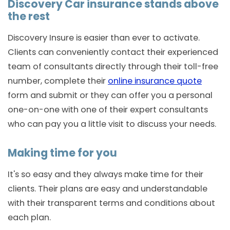
Discovery Car insurance stands above
the rest
Discovery Insure is easier than ever to activate.
Clients can conveniently contact their experienced
team of consultants directly through their toll-free
number, complete their
online insurance quote
form and submit or they can offer you a personal
one-on-one with one of their expert consultants
who can pay you a little visit to discuss your needs.
Making time for you
It's so easy and they always make time for their
clients. Their plans are easy and understandable
with their transparent terms and conditions about
each plan.