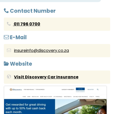
Contact Number
011 796 0700
E-Mail
insureinfo@discovery.co.za
Website
Visit Discovery Car Insurance