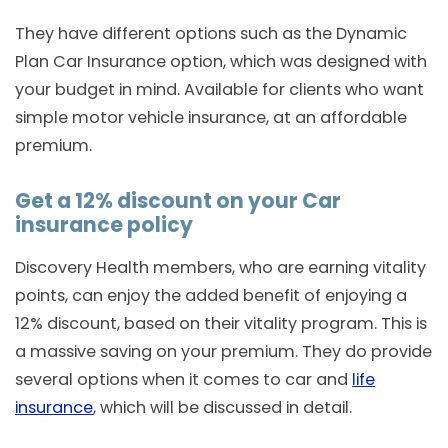
They have different options such as the Dynamic
Plan Car Insurance option, which was designed with
your budget in mind. Available for clients who want
simple motor vehicle insurance, at an affordable
premium.
Get a 12% discount on your Car
insurance policy
Discovery Health members, who are earning vitality
points, can enjoy the added benefit of enjoying a
12% discount, based on their vitality program. This is
a massive saving on your premium. They do provide
several options when it comes to car and
life
insurance
, which will be discussed in detail.