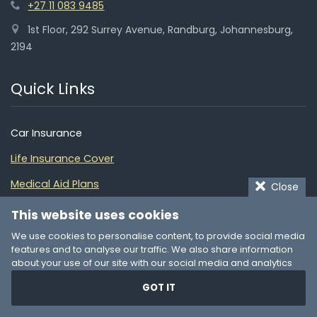
+27 11 083 9485
1st Floor, 292 Surrey Avenue, Randburg, Johannesburg,
2194
Quick Links
Car Insurance
Life Insurance Cover
Medical Aid Plans
Close
Home Insurance
This website uses cookies
Building Insurance
We use cookies to personalise content, to provide social media
features and to analyse our traffic. We also share information
Funeral Cover
about your use of our site with our social media and analytics
partners who may combine it with other information that you’ve
Pet Insurance
GOT IT
provided to them or that they’ve collected from your use of their
services. You consent to our cookies if you continue to use our
Insurance Guide
website.