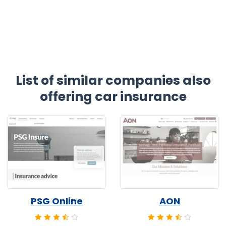
List of similar companies also
offering car insurance
PSG Online
AON