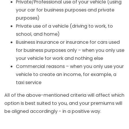
Private/Professional use of your vehicle (using
your car for business purposes and private
purposes)
Private use of a vehicle (driving to work, to
school, and home)
Business insurance or insurance for cars used
for business purposes only – when you only use
your vehicle for work and nothing else
Commercial reasons – when you only use your
vehicle to create an income, for example, a
taxi service
All of the above-mentioned criteria will affect which
option is best suited to you, and your premiums will
be aligned accordingly - in a positive way.