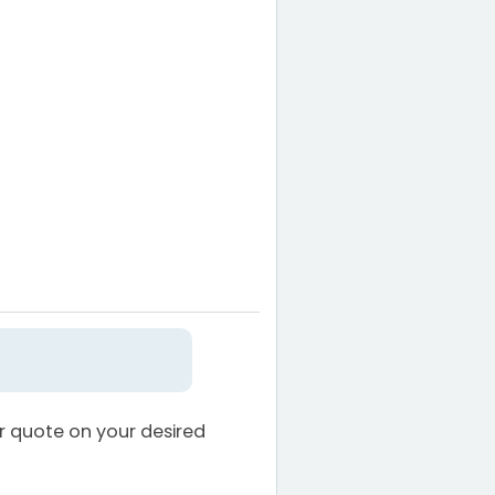
ur quote on your desired