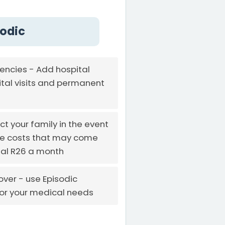
sodic
ncies - Add hospital
tal visits and permanent
ct your family in the event
the costs that may come
onal R26 a month
ver - use Episodic
for your medical needs