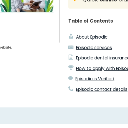
Table of Contents
About Episodic
Episodic services
website.
Episodic dental insuran
How to apply with Episo
Episodic is Verified
Episodic contact details