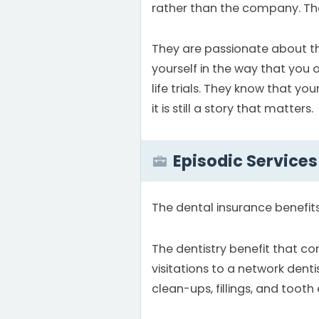
rather than the company. Th
They are passionate about the 
yourself in the way that you 
life trials. They know that y
it is still a story that matters.
Episodic Services
The dental insurance benefit
The dentistry benefit that c
visitations to a network dentis
clean-ups, fillings, and tooth