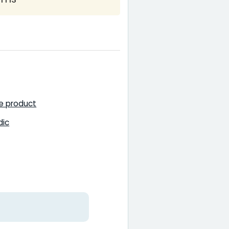
ce product
dic