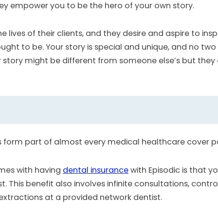
ey empower you to be the hero of your own story.
lives of their clients, and they desire and aspire to insp
ought to be. Your story is special and unique, and no t
our story might be different from someone else’s but they
s form part of almost every medical healthcare cover 
omes with having
dental insurance
with Episodic is that y
t. This benefit also involves infinite consultations, contr
 extractions at a provided network dentist.