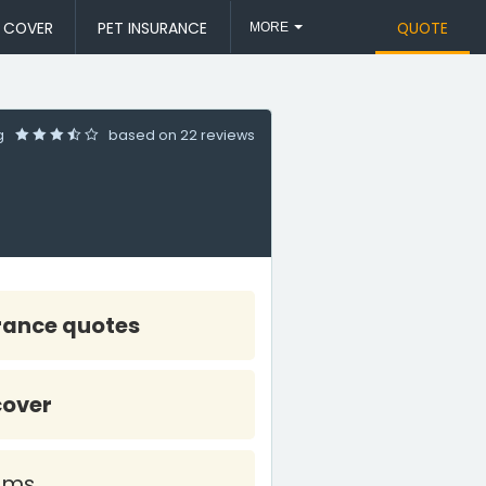
L COVER
PET INSURANCE
QUOTE
MORE
ng
based on
22 reviews
rance quotes
cover
ims