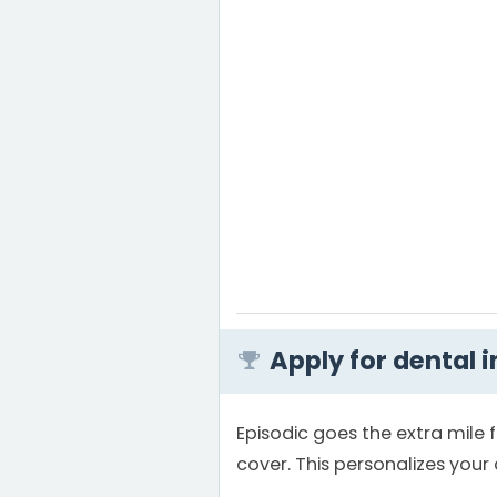
Apply for dental 
Episodic goes the extra mile 
cover. This personalizes you