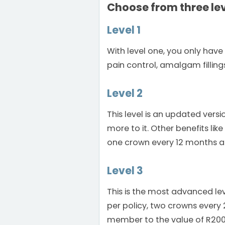
Choose from three lev
Level 1
With level one, you only have 
pain control, amalgam filling
Level 2
This level is an updated versio
more to it. Other benefits li
one crown every 12 months a
Level 3
This is the most advanced lev
per policy, two crowns ever
member to the value of R200