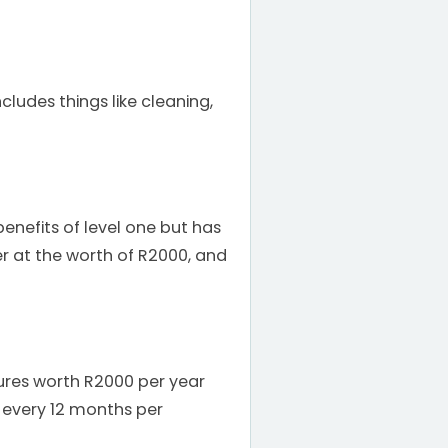
cludes things like cleaning,
 benefits of level one but has
er at the worth of R2000, and
ntures worth R2000 per year
 every 12 months per