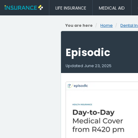
LIFE INSURANCE
MEDICAL AID
You are here
Home
Dental I
Episodic
Updated
June 23, 2025