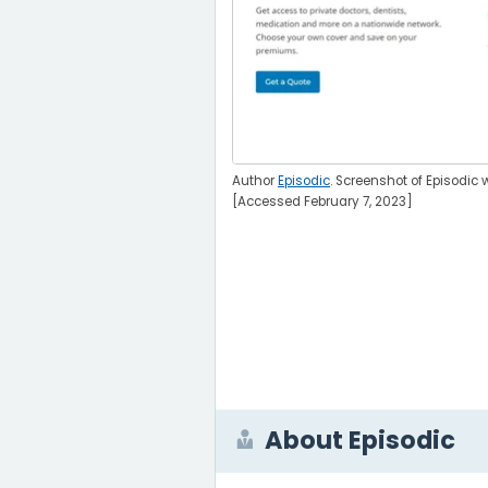
Author
Episodic
. Screenshot of Episodic 
[Accessed February 7, 2023]
About Episodic