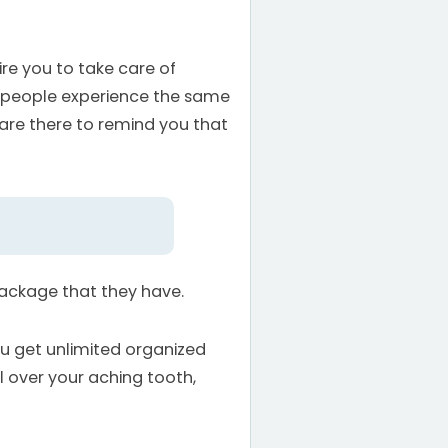
ire you to take care of
wo people experience the same
 are there to remind you that
package that they have.
ou get unlimited organized
ol over your aching tooth,