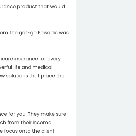
nsurance product that would
rom the get-go Episodic was
hcare insurance for every
erful life and medical
w solutions that place the
ance for you. They make sure
uch from their income.
he focus onto the client,