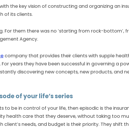
 with the key vision of constructing and organizing an i
of its clients.
. For them there was no ‘starting from rock-bottom’, f
nagement Agency.
ce
company that provides their clients with supple healt
. For years they have been successful in governing a pow
stantly discovering new concepts, new products, and ne
ode of your life’s series
 to be in control of your life, then episodic is the insur
ality health care that they deserve, without taking too m
 client’s needs, and budget is their priority. They shift t