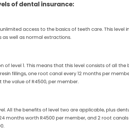
els of dental insurance:
unlimited access to the basics of teeth care. This level in
s as well as normal extractions.
n of level 1. This means that this level consists of all the
ke resin fillings, one root canal every 12 months per memb
t the value of R4500, per member.
el. All the benefits of level two are applicable, plus de
y 24 months worth R4500 per member, and 2 root canals
0.