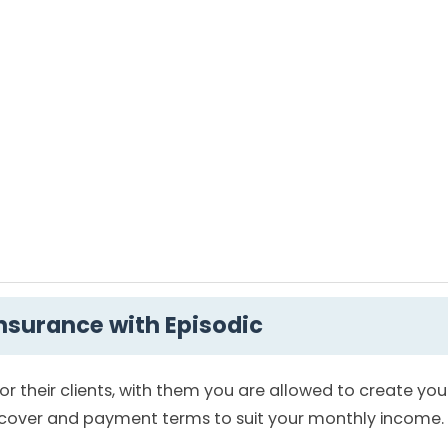
insurance with Episodic
for their clients, with them you are allowed to create yo
r cover and payment terms to suit your monthly income.