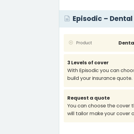
Episodic – Dental
Denta
Product
3 Levels of cover
With Episodic you can choos
build your insurance quote.
Request a quote
You can choose the cover t
will tailor make your cover