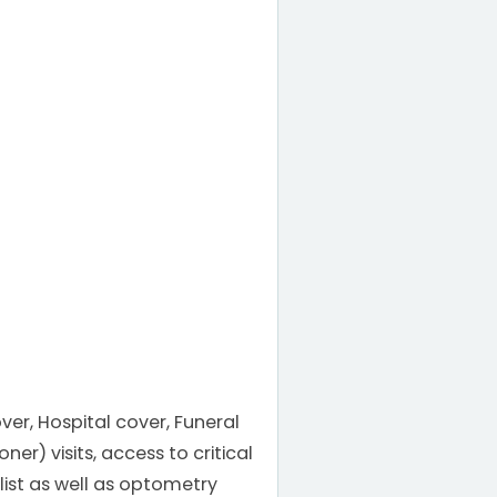
ver, Hospital cover, Funeral
r) visits, access to critical
list as well as optometry