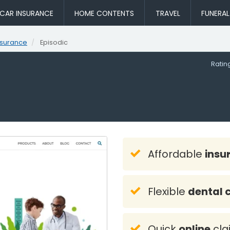
CAR INSURANCE
HOME CONTENTS
TRAVEL
FUNERA
nsurance
Episodic
Rati
Affordable
insu
Flexible
dental 
Quick
online
cla