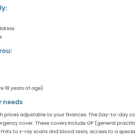
ly:
ddress
e
you:
 18 years of age)
r needs
th prices adjustable to your finances. The Day-to-day co
ency cover. These covers include GP (general practitione
mits to x-ray scans and blood tests, access to a specia