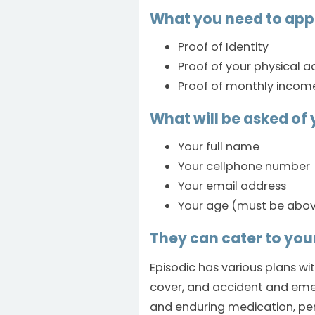
What you need to app
Proof of Identity
Proof of your physical a
Proof of monthly incom
What will be asked of 
Your full name
Your cellphone number
Your email address
Your age (must be above
They can cater to you
Episodic has various plans wi
cover, and accident and emerg
and enduring medication, per