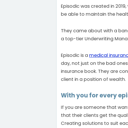
Episodic was created in 2019,
be able to maintain the health 
They came about with a bang
a top-tier Underwriting Ma
Episodic is a
medical insuran
day, not just on the bad ones
insurance book. They are con
client in a position of wealth.
With you for every epis
If you are someone that wants
that their clients get the qu
Creating solutions to suit each