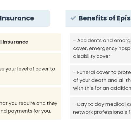
 Insurance
Benefits of Epi
Accidents and emerge
l Insurance
cover, emergency hospi
disability cover
e your level of cover to
Funeral cover to prote
of your death and all 
with this for an additi
hat you require and they
Day to day medical co
 and payments for you.
network professionals 