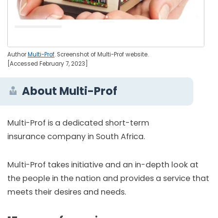
Author
Multi-Prof
. Screenshot of Multi-Prof website.
[Accessed February 7, 2023]
About Multi-Prof
Multi-Prof is a dedicated short-term
insurance company in South Africa.
Multi-Prof takes initiative and an in-depth look at
the people in the nation and provides a service that
meets their desires and needs.