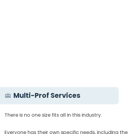
Multi-Prof Services
There is no one size fits all in this industry.
Everyone has their own specific needs, including the