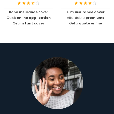
Bond insurance
cover
Auto
insurance cover
Quick
online application
Affordable
premiums
Get
instant cover
Get a
quote online