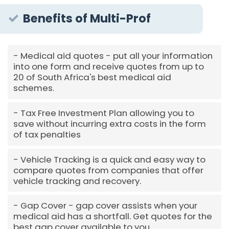
Benefits of Multi-Prof
Medical aid quotes - put all your information
into one form and receive quotes from up to
20 of South Africa's best medical aid
schemes.
Tax Free Investment Plan allowing you to
save without incurring extra costs in the form
of tax penalties
Vehicle Tracking is a quick and easy way to
compare quotes from companies that offer
vehicle tracking and recovery.
Gap Cover - gap cover assists when your
medical aid has a shortfall. Get quotes for the
best gap cover available to you.