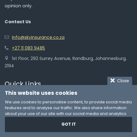
opinion only.
Contact Us
info@skyinsurance.co.za
+27 11 083 9485
1st Floor, 292 Surrey Avenue, Randburg, Johannesburg,
2194
Close
Quick Links
This website uses cookies
We use cookies to personalise content, to provide social media
Car Insurance
features and to analyse our traffic. We also share information
about your use of our site with our social media and analytics
Life Insurance Cover
partners who may combine it with other information that you’ve
GOT IT
Medical Aid Plans
provided to them or that they’ve collected from your use of their
services. You consent to our cookies if you continue to use our
Home Insurance
website.