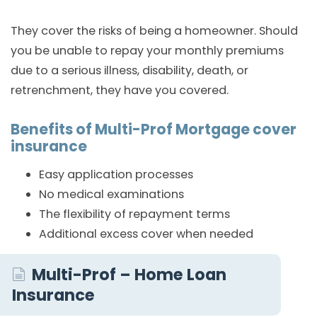
They cover the risks of being a homeowner. Should
you be unable to repay your monthly premiums
due to a serious illness, disability, death, or
retrenchment, they have you covered.
Benefits of Multi-Prof Mortgage cover
insurance
Easy application processes
No medical examinations
The flexibility of repayment terms
Additional excess cover when needed
Multi-Prof – Home Loan
Insurance