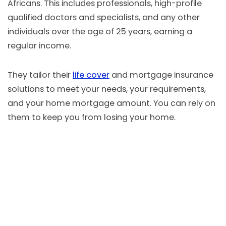
Africans. This includes professionals, high-profile
qualified doctors and specialists, and any other
individuals over the age of 25 years, earning a
regular income.
They tailor their
life cover
and mortgage insurance
solutions to meet your needs, your requirements,
and your home mortgage amount. You can rely on
them to keep you from losing your home.