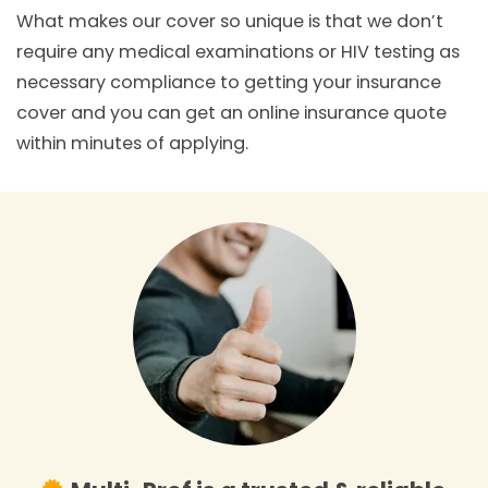
What makes our cover so unique is that we don’t
require any medical examinations or HIV testing as
necessary compliance to getting your insurance
cover and you can get an online insurance quote
within minutes of applying.