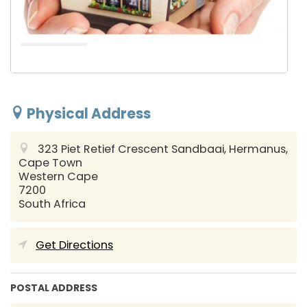
Physical Address
323 Piet Retief Crescent Sandbaai, Hermanus,
Cape Town
Western Cape
7200
South Africa
Get Directions
POSTAL ADDRESS