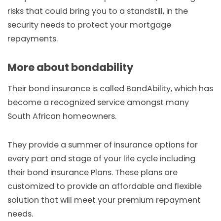
risks that could bring you to a standstill, in the
security needs to protect your mortgage
repayments.
More about bondability
Their bond insurance is called BondAbility, which has
become a recognized service amongst many
South African homeowners.
They provide a summer of insurance options for
every part and stage of your life cycle including
their bond insurance Plans. These plans are
customized to provide an affordable and flexible
solution that will meet your premium repayment
needs.