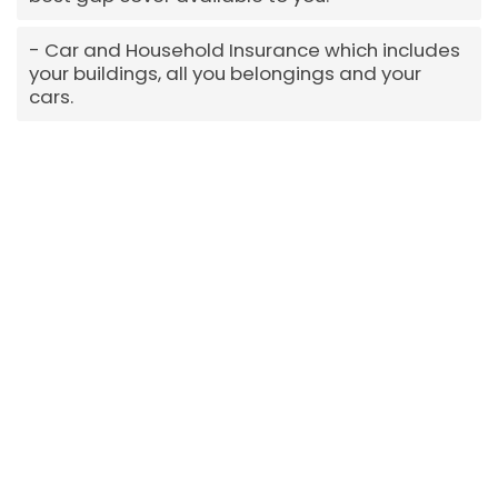
Car and Household Insurance which includes
your buildings, all you belongings and your
cars.