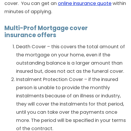
cover. You can get an
online insurance quote
within
minutes of applying.
Multi-Prof Mortgage cover
insurance offers
Death Cover – this covers the total amount of
the mortgage on your home, even if the
outstanding balance is a larger amount than
insured but, does not act as the funeral cover.
Instalment Protection Cover – if the insured
person is unable to provide the monthly
instalments because of an illness or industry,
they will cover the instalments for that period,
until you can take over the payments once
more. The period will be specified in your terms
of the contract.