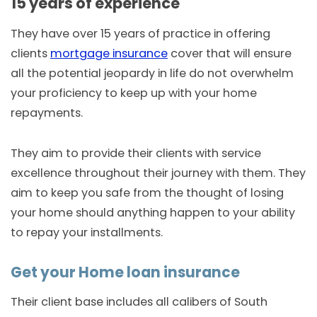
15 years of experience
They have over 15 years of practice in offering
clients
mortgage insurance
cover that will ensure
all the potential jeopardy in life do not overwhelm
your proficiency to keep up with your home
repayments.
They aim to provide their clients with service
excellence throughout their journey with them. They
aim to keep you safe from the thought of losing
your home should anything happen to your ability
to repay your installments.
Get your Home loan insurance
Their client base includes all calibers of South