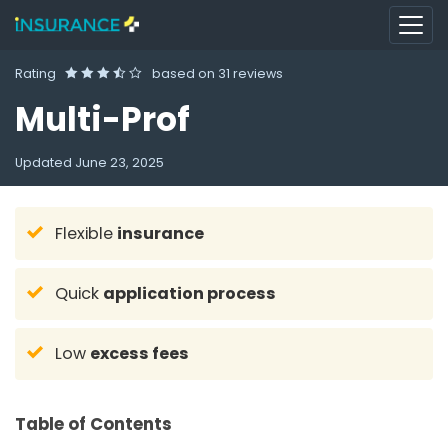
Rating
based on
31 reviews
Multi-Prof
Updated
June 23, 2025
Flexible
insurance
Quick
application process
Low
excess fees
Table of Contents