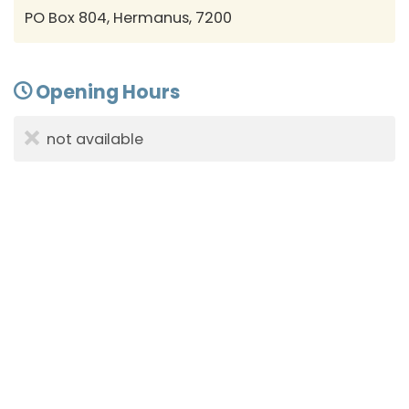
PO Box 804, Hermanus, 7200
Opening Hours
not available