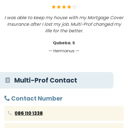
I was able to keep my house with my Mortgage Cover
B
Insurance after I lost my job. Multi-Prof changed my
h
life for the better.
Qubeka. S
— Hermanus —
Multi-Prof Contact
Contact Number
086 110 1338