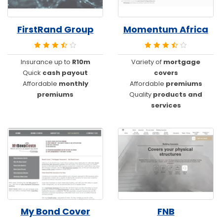
FirstRand Group
Momentum Africa
Insurance up to
R10m
Variety of
mortgage
Quick
cash payout
covers
Affordable
monthly
Affordable
premiums
premiums
Quality
products and
services
My Bond Cover
FNB