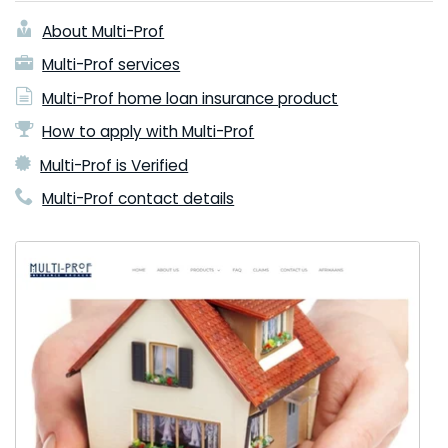
About Multi-Prof
Multi-Prof services
Multi-Prof home loan insurance product
How to apply with Multi-Prof
Multi-Prof is Verified
Multi-Prof contact details