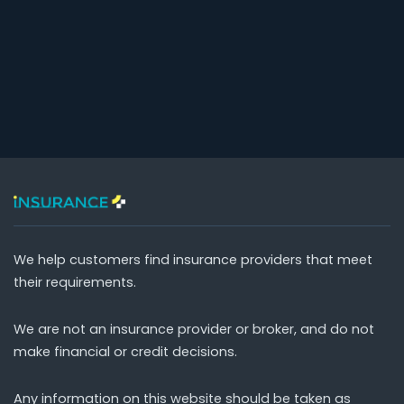
We help customers find insurance providers that meet
their requirements.
We are not an insurance provider or broker, and do not
make financial or credit decisions.
Any information on this website should be taken as