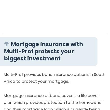
Mortgage insurance with
Multi-Prof protects your
biggest investment
Multi-Prof provides bond insurance options in South
Africa to protect your mortgage.
Mortgage insurance or bond cover is a life cover
plan which provides protection to the homeowner
and their mortgage loan, which is currently being