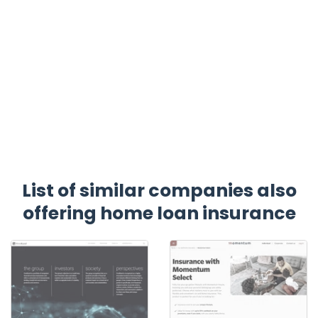
List of similar companies also
offering home loan insurance