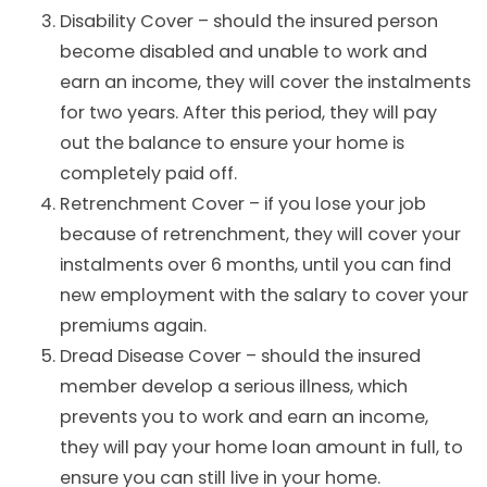
Disability Cover
– should the insured person
become disabled and unable to work and
earn an income, they will cover the instalments
for two years. After this period, they will pay
out the balance to ensure your home is
completely paid off.
Retrenchment Cover – if you lose your job
because of retrenchment, they will cover your
instalments over 6 months, until you can find
new employment with the salary to cover your
premiums again.
Dread Disease Cover – should the insured
member develop a serious illness, which
prevents you to work and earn an income,
they will pay your home loan amount in full, to
ensure you can still live in your home.