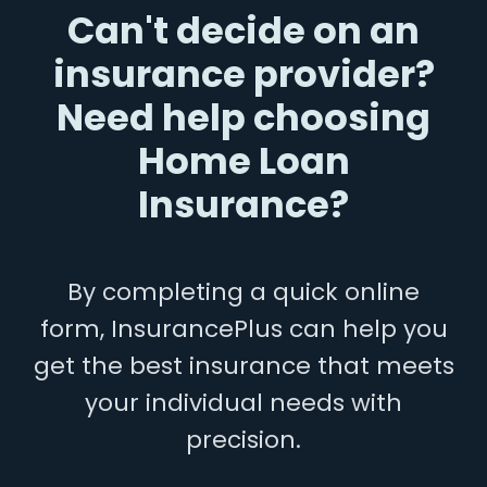
Can't decide on an
insurance provider?
Need help choosing
Home Loan
Insurance?
By completing a quick online
form, InsurancePlus can help you
get the best insurance that meets
your individual needs with
precision.