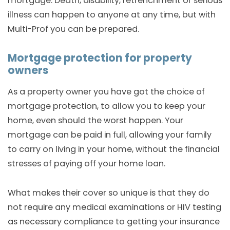
mortgage. Death, disability, retrenchment or serious
illness can happen to anyone at any time, but with
Multi-Prof you can be prepared.
Mortgage protection for property
owners
As a property owner you have got the choice of
mortgage protection, to allow you to keep your
home, even should the worst happen. Your
mortgage can be paid in full, allowing your family
to carry on living in your home, without the financial
stresses of paying off your home loan.
What makes their cover so unique is that they do
not require any medical examinations or HIV testing
as necessary compliance to getting your insurance