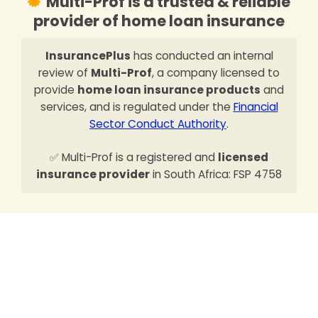
Multi-Prof is a trusted & reliable
provider of home loan insurance
InsurancePlus
has conducted an internal
review of
Multi-Prof
, a company licensed to
provide
home loan insurance products
and
services, and is regulated under the
Financial
Sector Conduct Authority
.
✅ Multi-Prof is a registered and
licensed
insurance provider
in South Africa: FSP 4758