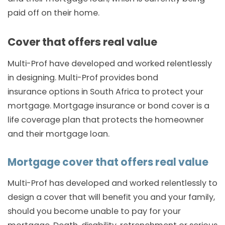
paid off on their home.
Cover that offers real value
Multi-Prof have developed and worked relentlessly
in designing. Multi-Prof provides bond
insurance options in South Africa to protect your
mortgage. Mortgage insurance or bond cover is a
life coverage plan that protects the homeowner
and their mortgage loan.
Mortgage cover that offers real value
Multi-Prof has developed and worked relentlessly to
design a cover that will benefit you and your family,
should you become unable to pay for your