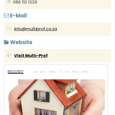
086 110 1339
E-Mail
info@multiprof.co.za
Website
Visit Multi-Prof