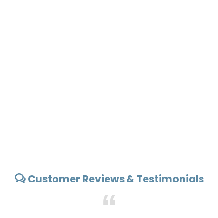
Customer Reviews & Testimonials
“