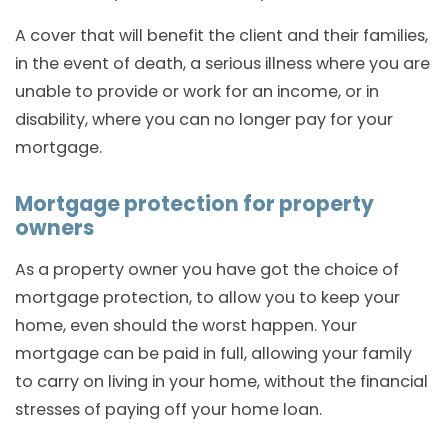
A cover that will benefit the client and their families,
in the event of death, a serious illness where you are
unable to provide or work for an income, or in
disability, where you can no longer pay for your
mortgage.
Mortgage protection for property
owners
As a property owner you have got the choice of
mortgage protection, to allow you to keep your
home, even should the worst happen. Your
mortgage can be paid in full, allowing your family
to carry on living in your home, without the financial
stresses of paying off your home loan.