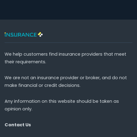
We help customers find insurance providers that meet
their requirements.
We are not an insurance provider or broker, and do not
make financial or credit decisions.
Any information on this website should be taken as
opinion only.
Contact Us