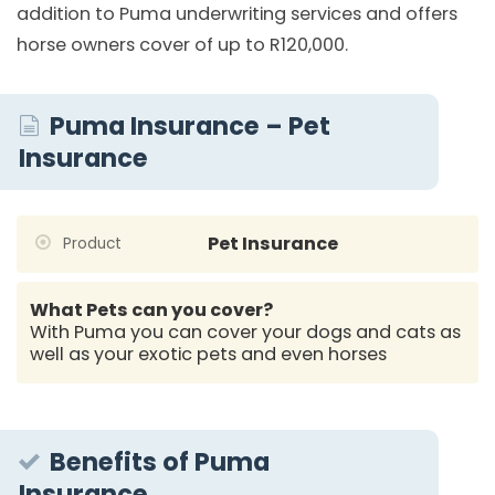
addition to Puma underwriting services and offers
horse owners cover of up to R120,000.
Puma Insurance – Pet
Insurance
Pet Insurance
Product
What Pets can you cover?
With Puma you can cover your dogs and cats as
well as your exotic pets and even horses
Benefits of Puma
Insurance