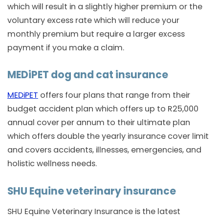
which will result in a slightly higher premium or the
voluntary excess rate which will reduce your
monthly premium but require a larger excess
payment if you make a claim.
MEDiPET dog and cat insurance
MEDiPET
offers four plans that range from their
budget accident plan which offers up to R25,000
annual cover per annum to their ultimate plan
which offers double the yearly insurance cover limit
and covers accidents, illnesses, emergencies, and
holistic wellness needs.
SHU Equine veterinary insurance
SHU Equine Veterinary Insurance is the latest