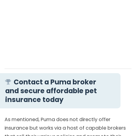
Contact a Puma broker
and secure affordable pet
insurance today
As mentioned, Puma does not directly offer
insurance but works via a host of capable brokers