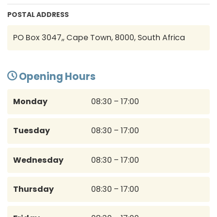
POSTAL ADDRESS
PO Box 3047,, Cape Town, 8000, South Africa
Opening Hours
Monday
08:30 – 17:00
Tuesday
08:30 – 17:00
Wednesday
08:30 – 17:00
Thursday
08:30 – 17:00