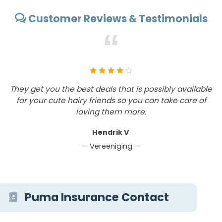
Customer Reviews & Testimonials
“
They get you the best deals that is possibly available
T
for your cute hairy friends so you can take care of
loving them more.
Hendrik V
— Vereeniging —
Puma Insurance Contact