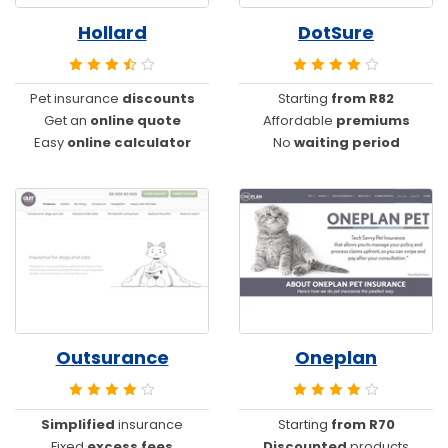
Hollard
DotSure
Pet insurance
discounts
Starting
from R82
Get an
online quote
Affordable
premiums
Easy
online calculator
No
waiting period
Outsurance
Oneplan
Simplified
insurance
Starting
from R70
Fixed
excess fees
Discounted
products