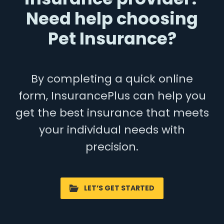
Need help choosing
Pet Insurance?
By completing a quick online
form, InsurancePlus can help you
get the best insurance that meets
your individual needs with
precision.
LET’S GET STARTED