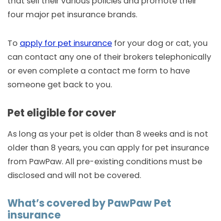
that sell their various policies and promote their
four major pet insurance brands.
To
apply for pet insurance
for your dog or cat, you
can contact any one of their brokers telephonically
or even complete a contact me form to have
someone get back to you.
Pet eligible for cover
As long as your pet is older than 8 weeks and is not
older than 8 years, you can apply for pet insurance
from PawPaw. All pre-existing conditions must be
disclosed and will not be covered.
What’s covered by PawPaw Pet
insurance