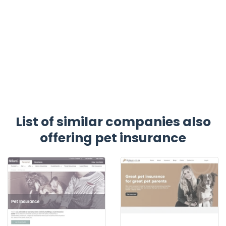
List of similar companies also
offering pet insurance