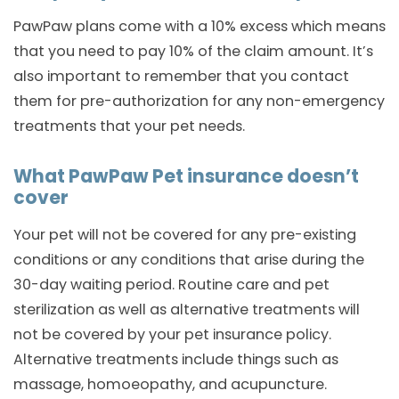
PawPaw plans come with a 10% excess which means
that you need to pay 10% of the claim amount. It’s
also important to remember that you contact
them for pre-authorization for any non-emergency
treatments that your pet needs.
What PawPaw Pet insurance doesn’t
cover
Your pet will not be covered for any pre-existing
conditions or any conditions that arise during the
30-day waiting period. Routine care and pet
sterilization as well as alternative treatments will
not be covered by your pet insurance policy.
Alternative treatments include things such as
massage, homoeopathy, and acupuncture.