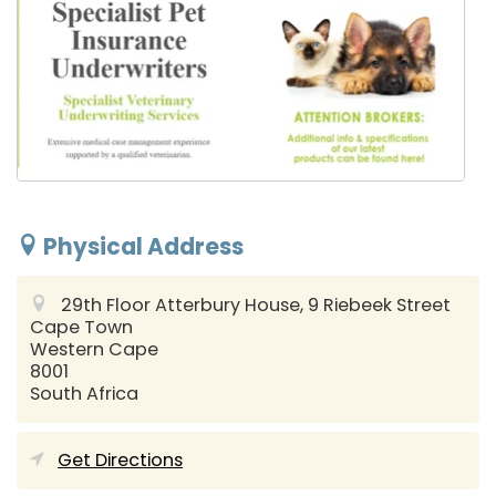
Physical Address
29th Floor Atterbury House, 9 Riebeek Street
Cape Town
Western Cape
8001
South Africa
Get Directions