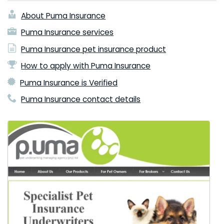
About Puma Insurance
Puma Insurance services
Puma Insurance pet insurance product
How to apply with Puma Insurance
Puma Insurance is Verified
Puma Insurance contact details