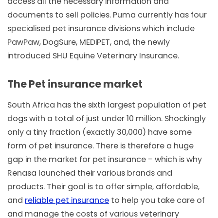
access all the necessary information and
documents to sell policies. Puma currently has four
specialised pet insurance divisions which include
PawPaw, DogSure, MEDiPET, and, the newly
introduced SHU Equine Veterinary Insurance.
The Pet insurance market
South Africa has the sixth largest population of pet
dogs with a total of just under 10 million. Shockingly
only a tiny fraction (exactly 30,000) have some
form of pet insurance. There is therefore a huge
gap in the market for pet insurance – which is why
Renasa launched their various brands and
products. Their goal is to offer simple, affordable,
and
reliable pet insurance
to help you take care of
and manage the costs of various veterinary