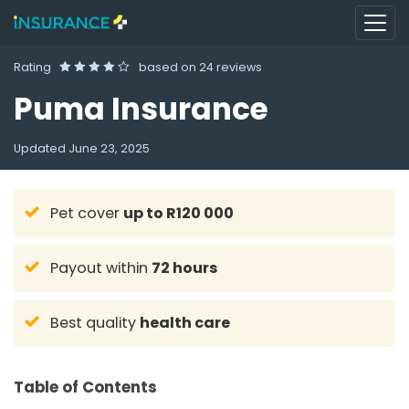
Rating
based on
24 reviews
Puma Insurance
Updated
June 23, 2025
Pet cover
up to R120 000
Payout within
72 hours
Best quality
health care
Table of Contents