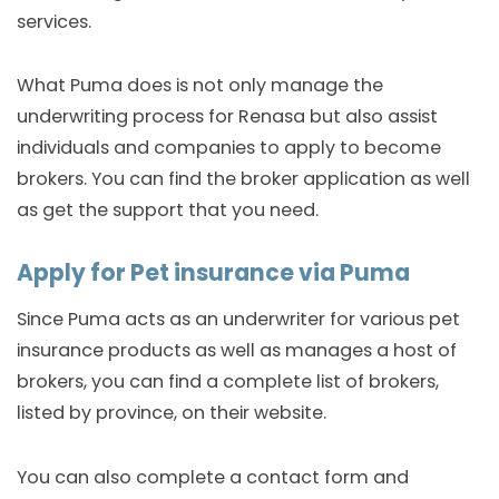
services.
What Puma does is not only manage the
underwriting process for Renasa but also assist
individuals and companies to apply to become
brokers. You can find the broker application as well
as get the support that you need.
Apply for Pet insurance via Puma
Since Puma acts as an underwriter for various pet
insurance products as well as manages a host of
brokers, you can find a complete list of brokers,
listed by province, on their website.
You can also complete a contact form and