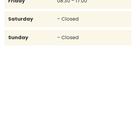
Friday
08:30 – 17:00
Saturday
– Closed
Sunday
– Closed