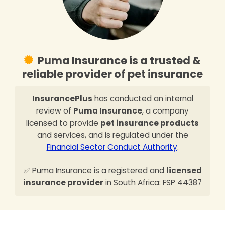
Puma Insurance is a trusted &
reliable provider of pet insurance
InsurancePlus
has conducted an internal
review of
Puma Insurance
, a company
licensed to provide
pet insurance products
and services, and is regulated under the
Financial Sector Conduct Authority
.
✅ Puma Insurance is a registered and
licensed
insurance provider
in South Africa: FSP 44387