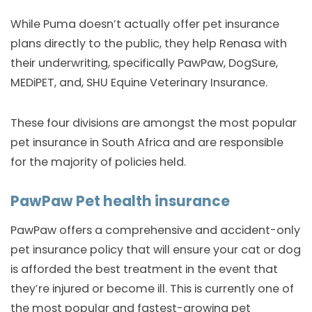
While Puma doesn’t actually offer pet insurance
plans directly to the public, they help Renasa with
their underwriting, specifically PawPaw, DogSure,
MEDiPET, and, SHU Equine Veterinary Insurance.
These four divisions are amongst the most popular
pet insurance in South Africa and are responsible
for the majority of policies held.
PawPaw Pet health insurance
PawPaw offers a comprehensive and accident-only
pet insurance policy that will ensure your cat or dog
is afforded the best treatment in the event that
they’re injured or become ill. This is currently one of
the most popular and fastest-growing pet