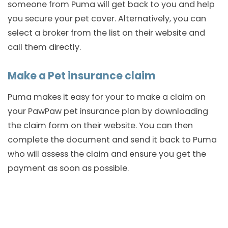
someone from Puma will get back to you and help
you secure your pet cover. Alternatively, you can
select a broker from the list on their website and
call them directly.
Make a Pet insurance claim
Puma makes it easy for your to make a claim on
your PawPaw pet insurance plan by downloading
the claim form on their website. You can then
complete the document and send it back to Puma
who will assess the claim and ensure you get the
payment as soon as possible.