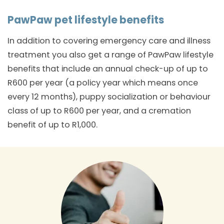
PawPaw pet lifestyle benefits
In addition to covering emergency care and illness
treatment you also get a range of PawPaw lifestyle
benefits that include an annual check-up of up to
R600 per year (a policy year which means once
every 12 months), puppy socialization or behaviour
class of up to R600 per year, and a cremation
benefit of up to R1,000.