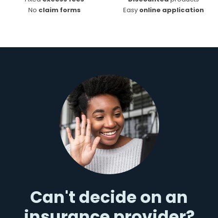
No
claim forms
Easy
online application
Can't decide on an
insurance provider?