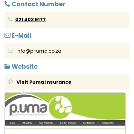
Contact Number
021 403 9177
E-Mail
info@p-uma.co.za
Website
Visit Puma Insurance