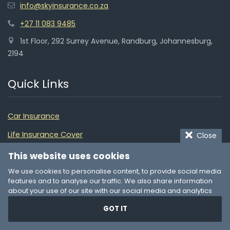
info@skyinsurance.co.za
+27 11 083 9485
1st Floor, 292 Surrey Avenue, Randburg, Johannesburg,
2194
Quick Links
Car Insurance
Life Insurance Cover
Close
Medical Aid Plans
This website uses cookies
We use cookies to personalise content, to provide social media
Home Insurance
features and to analyse our traffic. We also share information
Building Insurance
about your use of our site with our social media and analytics
partners who may combine it with other information that you’ve
Funeral Cover
GOT IT
provided to them or that they’ve collected from your use of their
services. You consent to our cookies if you continue to use our
Pet Insurance
website.