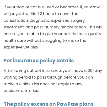
If your dog or cat is injured or becomes ill, PawPaw
will payout within 72 hours to cover the
consultation, diagnostic expenses, surgery,
treatment, and post-surgery rehabilitation. This will
ensure you’re able to give your pet the best quality
health care without struggling to make the
expensive vet bills.
Pet insurance policy details
After taking out pet insurance, you’ll have a 30-day
waiting period to pass through before you can
make a claim. This does not apply to any
accidental injuries.
The policy excess on PawPaw plans