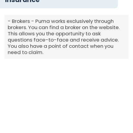
Brokers - Puma works exclusively through
brokers. You can find a broker on the website.
This allows you the opportunity to ask
questions face-to-face and receive advice.
You also have a point of contact when you
need to claim.