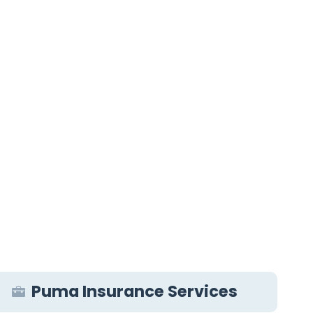
Puma Insurance Services