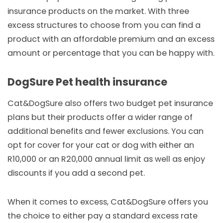
insurance products on the market. With three
excess structures to choose from you can find a
product with an affordable premium and an excess
amount or percentage that you can be happy with.
DogSure Pet health insurance
Cat&DogSure also offers two budget pet insurance
plans but their products offer a wider range of
additional benefits and fewer exclusions. You can
opt for cover for your cat or dog with either an
R10,000 or an R20,000 annual limit as well as enjoy
discounts if you add a second pet.
When it comes to excess, Cat&DogSure offers you
the choice to either pay a standard excess rate