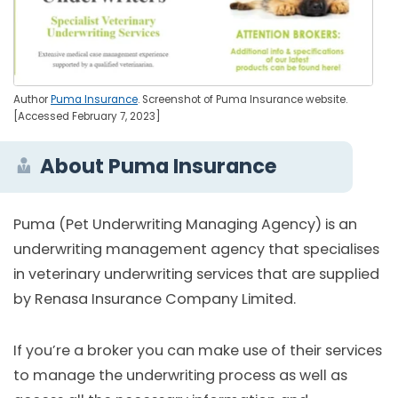
Author
Puma Insurance
. Screenshot of Puma Insurance website.
[Accessed February 7, 2023]
About Puma Insurance
Puma (Pet Underwriting Managing Agency) is an
underwriting management agency that specialises
in veterinary underwriting services that are supplied
by Renasa Insurance Company Limited.
If you’re a broker you can make use of their services
to manage the underwriting process as well as