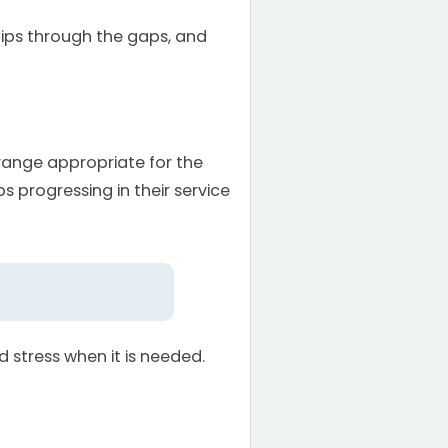
slips through the gaps, and
range appropriate for the
 progressing in their service
stress when it is needed.