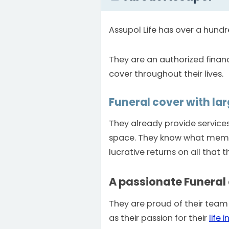
Assupol Life has over a hundre
They are an authorized financ
cover throughout their lives.
Funeral cover with la
They already provide servic
space. They know what member
lucrative returns on all that th
A passionate Funeral
They are proud of their team
as their passion for their
life 