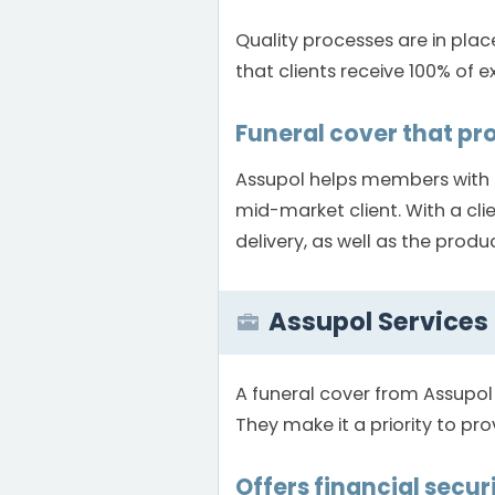
Quality processes are in plac
that clients receive 100% of e
Funeral cover that pr
Assupol helps members with a
mid-market client. With a cli
delivery, as well as the produ
Assupol Services
A funeral cover from Assupol
They make it a priority to pro
Offers financial securi