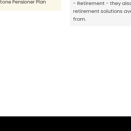
stone Pensioner Plan
Retirement - they als
retirement solutions av
from.