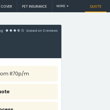
L COVER
PET INSURANCE
QUOTE
MORE
ing
based on
3 reviews
rom R70p/m
uote
ocess