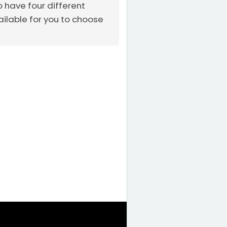
o have four different
ailable for you to choose