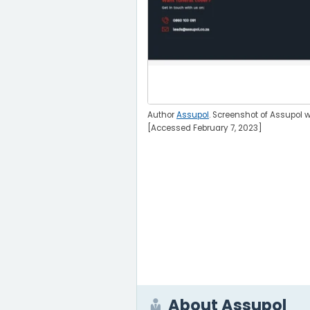
Author
Assupol
. Screenshot of Assupol w
[Accessed February 7, 2023]
About Assupol