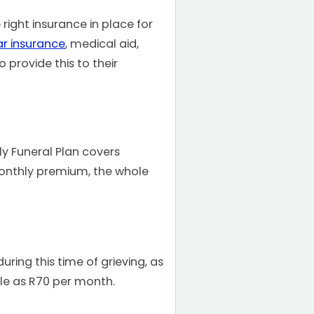
 right insurance in place for
ar insurance
, medical aid,
 provide this to their
ly Funeral Plan covers
monthly premium, the whole
uring this time of grieving, as
tle as R70 per month.