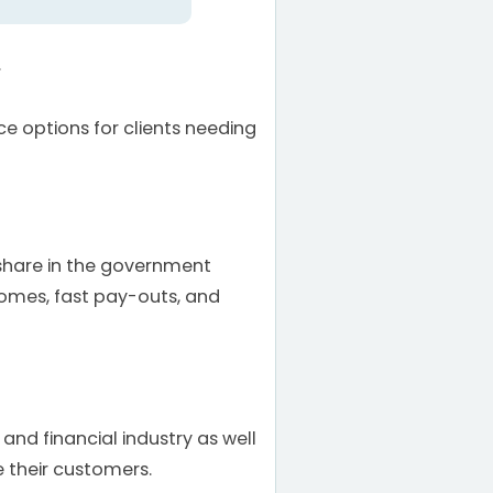
.
e options for clients needing
share in the government
comes, fast pay-outs, and
nd financial industry as well
 their customers.