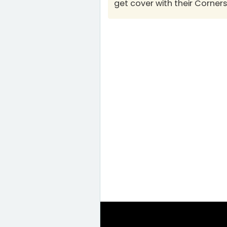
get cover with their Corner