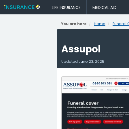
LIFE INSURANCE
MEDICAL AID
You are here
Home
Funeral 
Assupol
Updated
June 23, 2025