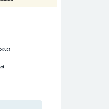
roduct
pol