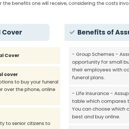
r the benefits one will receive, considering the costs in
l Cover
Benefits of Ass
Group Schemes - Assu
al Cover
opportunity for small b
their employees with co
al cover
funeral plans.
ptions to buy your funeral
r over the phone, online
Life insurance - Assup
table which compares th
You can choose which c
best and buy online.
y to senior citizens to