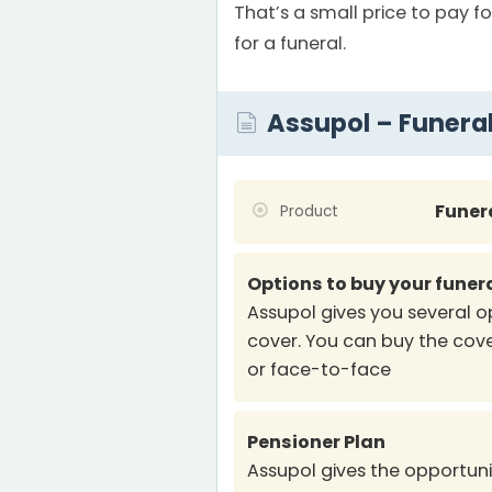
That’s a small price to pay fo
for a funeral.
Assupol – Funera
Funer
Product
Options to buy your funer
Assupol gives you several o
cover. You can buy the cove
or face-to-face
Pensioner Plan
Assupol gives the opportunit