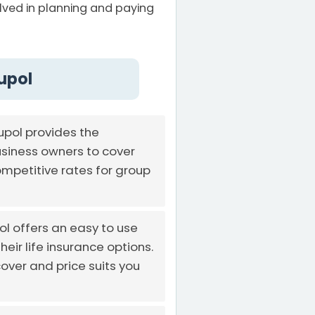
volved in planning and paying
upol
pol provides the
usiness owners to cover
mpetitive rates for group
ol offers an easy to use
eir life insurance options.
over and price suits you