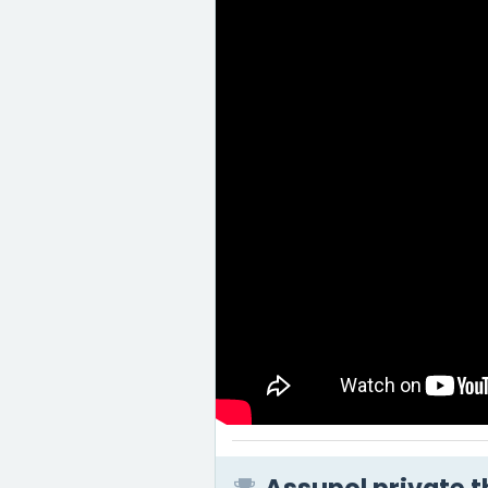
Assupol private t