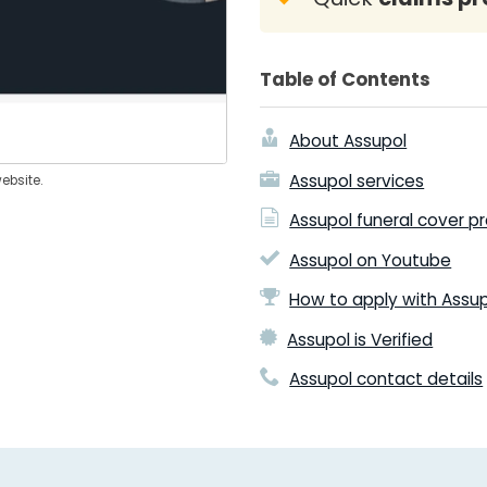
Table of Contents
About Assupol
Assupol services
ebsite.
Assupol funeral cover p
Assupol on Youtube
How to apply with Assu
Assupol is Verified
Assupol contact details