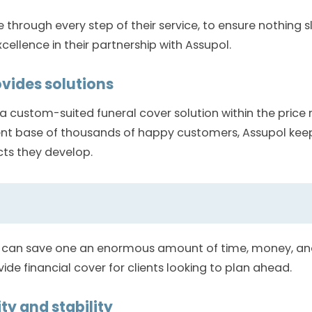
e through every step of their service, to ensure nothing 
xcellence in their partnership with Assupol.
ovides solutions
 custom-suited funeral cover solution within the price 
ent base of thousands of happy customers, Assupol keeps
cts they develop.
 can save one an enormous amount of time, money, and 
vide financial cover for clients looking to plan ahead.
ty and stability