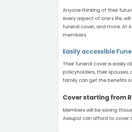
Anyone thinking of their futur
every aspect of one’s life, wi
funeral cover, and more. At As
members.
Easily accessible Fune
Their funeral cover is easily
policyholders, their spouses
family can get the benefits o
Cover starting from 
Members will be saving thousan
Assupol can afford to cover o