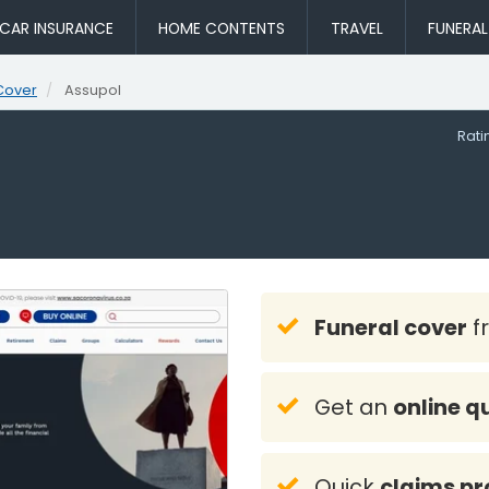
CAR INSURANCE
HOME CONTENTS
TRAVEL
FUNERA
Cover
Assupol
Rat
Funeral cover
f
Get an
online q
Quick
claims pr