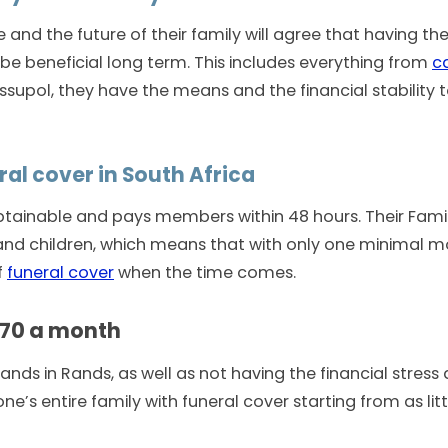
e and the future of their family will agree that having the
ll be beneficial long term. This includes everything from
c
supol, they have the means and the financial stability to
ral cover in South Africa
 obtainable and pays members within 48 hours. Their Fami
, and children, which means that with only one minimal 
f
funeral cover
when the time comes.
R70 a month
ds in Rands, as well as not having the financial stress d
ne’s entire family with funeral cover starting from as lit