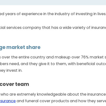
d years of experience in the industry of investing in lives
ial services company that has a wide variety of insuranc
rge market share
es over the entire country and makeup over 76% market 
s need, and they give it to them, with beneficial out
ey invest in.
 cover team
 who are extremely knowledgeable about the insurance a
insurance
and funeral cover products and how they serve